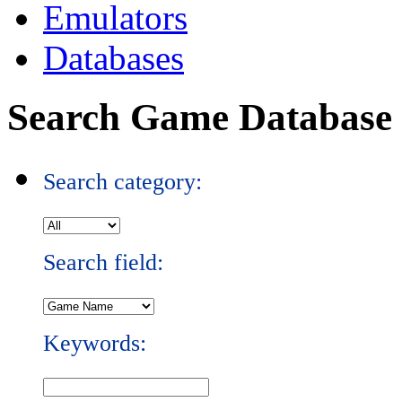
Emulators
Databases
Search Game Database
Search category:
Search field:
Keywords: