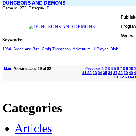
DUNGEONS AND DEMONS
Game id: 272 Category:
D
Publish
Progra
Genre:
Keywords:
1984
Bytes and Bits
Craig Thompson
Adventure
1 Player
Disk
Main
Viewing page 19 of 82
Previous
1
2
3
4
5
6
7
8
9
10
31
32
33
34
35
36
37
38
39
40
4
61
62
63
64
Categories
Articles