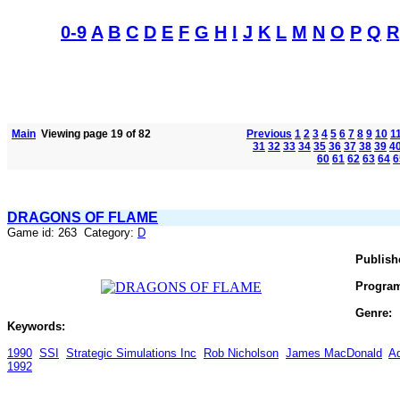
0-9
A
B
C
D
E
F
G
H
I
J
K
L
M
N
O
P
Q
R
Main
Viewing page 19 of 82
Previous
1
2
3
4
5
6
7
8
9
10
1
31
32
33
34
35
36
37
38
39
4
60
61
62
63
64
6
DRAGONS OF FLAME
Game id: 263 Category:
D
Publish
Progra
Genre:
Keywords:
1990
SSI
Strategic Simulations Inc
Rob Nicholson
James MacDonald
A
1992