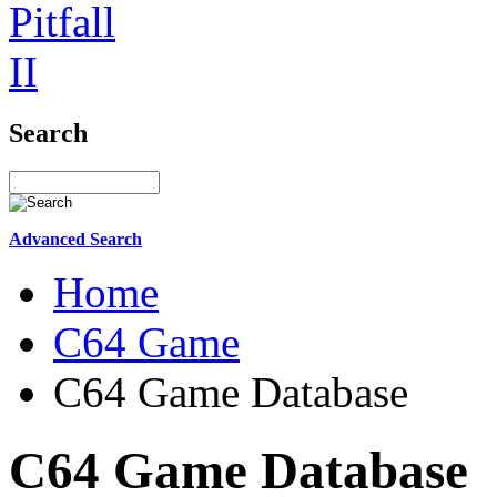
Search
Advanced Search
Home
C64 Game
C64 Game Database
C64 Game Database