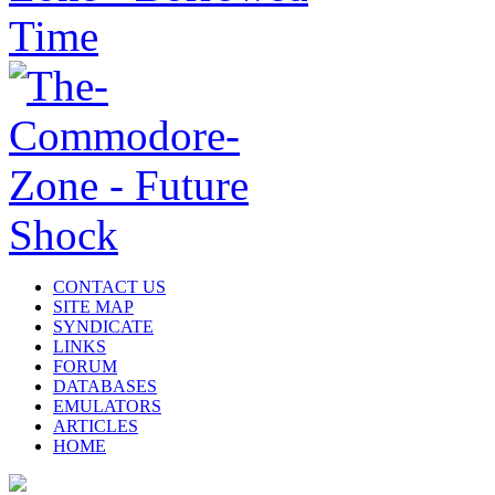
CONTACT US
SITE MAP
SYNDICATE
LINKS
FORUM
DATABASES
EMULATORS
ARTICLES
HOME