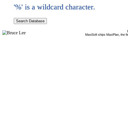
'%' is a wildcard character.
MaxiSoft ships MaxiPlan, the f