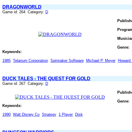
DRAGONWORLD
Game id: 264 Category:
D
Publish
Progra
Musicia
Genre:
Keywords:
1985
Telarium Corporation
Spinnaker Software
Michael P. Meyer
Howard 
DUCK TALES - THE QUEST FOR GOLD
Game id: 267 Category:
D
Publish
Genre:
Keywords:
1990
Walt Disney Co
Strategy
1 Player
Disk