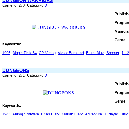
DUNGEON WARRIORS
Game id: 270 Category:
D
Publish
Progra
Musicia
Genre:
Keywords:
1995
Magic Disk 64
CP Verlag
Victor Bornstad
Blues Muz
Shooter
1 - 
DUNGEONS
Game id: 271 Category:
D
Publish
Progra
Genre:
Keywords:
1983
Anirog Software
Brian Clark
Marian Clark
Adventure
1 Player
Disk