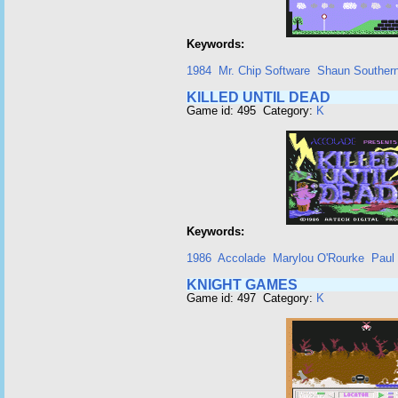
Keywords:
1984
Mr. Chip Software
Shaun Souther
KILLED UNTIL DEAD
Game id: 495 Category:
K
Keywords:
1986
Accolade
Marylou O'Rourke
Paul 
KNIGHT GAMES
Game id: 497 Category:
K