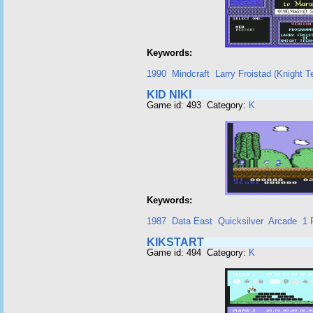
Keywords:
1990
Mindcraft
Larry Froistad (Knight T
KID NIKI
Game id: 493 Category:
K
Keywords:
1987
Data East
Quicksilver
Arcade
1 
KIKSTART
Game id: 494 Category:
K