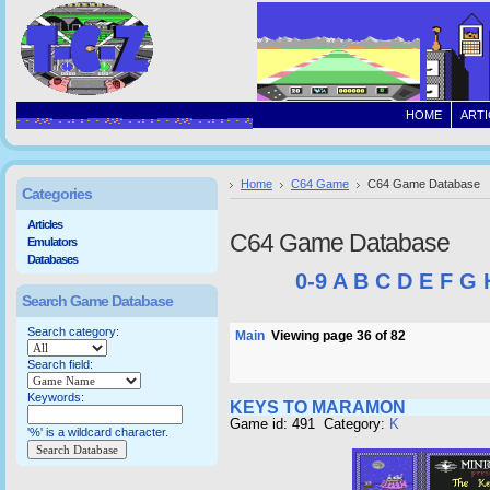
HOME
ARTI
Home
C64 Game
C64 Game Database
Categories
Articles
C64 Game Database
Emulators
Databases
0-9
A
B
C
D
E
F
G
Search Game Database
Search category:
Main
Viewing page 36 of 82
Search field:
Keywords:
KEYS TO MARAMON
Game id: 491 Category:
K
'%' is a wildcard character.