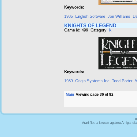
Keywords:
1986
English Software
Jon Williams
Da
KNIGHTS OF LEGEND
Game id: 499 Category:
K
Keywords:
1989
Origin Systems Inc
Todd Porter
A
Main
Viewing page 36 of 82
Du
Atari files a lawsuit against Amiga,