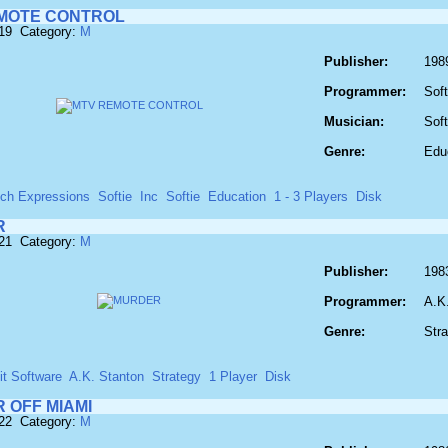
MOTE CONTROL
619 Category:
M
Publisher:
198
Programmer:
Soft
Musician:
Soft
Genre:
Edu
ech Expressions
Softie
Inc
Softie
Education
1 - 3 Players
Disk
R
621 Category:
M
Publisher:
198
Programmer:
A.K
Genre:
Str
it Software
A.K. Stanton
Strategy
1 Player
Disk
 OFF MIAMI
622 Category:
M