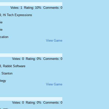
Votes: 1 Rating: 10% Comments: 0
9, Hi Tech Expressions
ie
ie
cation
View Game
Votes: 0 Rating: 0% Comments: 0
3, Rabbit Software
. Stanton
ategy
View Game
Votes: 0 Rating: 0% Comments: 0