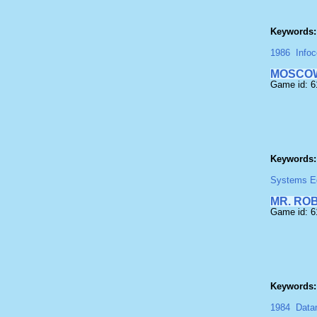
Keywords:
1986
Info
MOSCOW
Game id: 6
Keywords:
Systems Edi
MR. RO
Game id: 
Keywords:
1984
Data