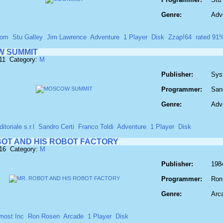
Genre:
Adv
com
Stu Galley
Jim Lawrence
Adventure
1 Player
Disk
Zzap!64
rated 91
 SUMMIT
11 Category:
M
Publisher:
Syst
Programmer:
Sand
Genre:
Adv
toriale s.r.l
Sandro Certi
Franco Toldi
Adventure
1 Player
Disk
BOT AND HIS ROBOT FACTORY
616 Category:
M
Publisher:
198
Programmer:
Ron
Genre:
Arc
most Inc
Ron Rosen
Arcade
1 Player
Disk