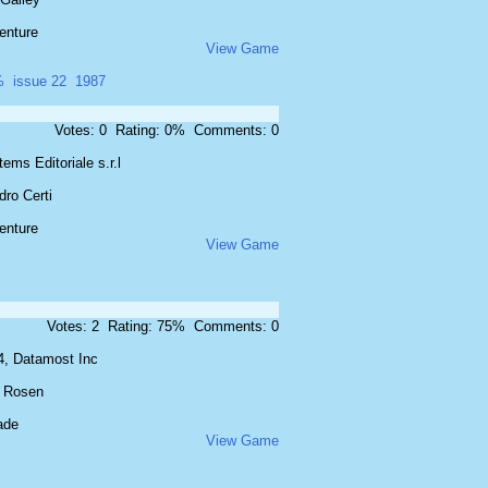
enture
View Game
%
issue 22
1987
Votes: 0 Rating: 0% Comments: 0
ems Editoriale s.r.l
ro Certi
enture
View Game
Votes: 2 Rating: 75% Comments: 0
4, Datamost Inc
 Rosen
ade
View Game