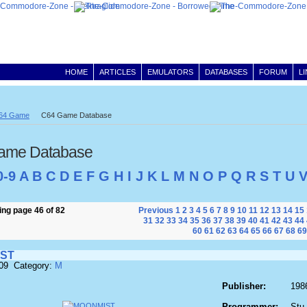
HOME
ARTICLES
EMULATORS
DATABASES
FORUM
L
64 Game
C64 Game Database
ame Database
0-9
A
B
C
D
E
F
G
H
I
J
K
L
M
N
O
P
Q
R
S
T
U
ng page 46 of 82
Previous
1
2
3
4
5
6
7
8
9
10
11
12
13
14
15
31
32
33
34
35
36
37
38
39
40
41
42
43
44
60
61
62
63
64
65
66
67
68
69
ST
609 Category:
M
Publisher:
198
Programmer:
Stu