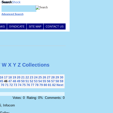
Search
Advanced Search
INKS
SYNDICATE
SITE MAP
CONTACT US
V
W
X
Y
Z
Collections
16
17
18
19
20
21
22
23
24
25
26
27
28
29
30
45
46
47
48
49
50
51
52
53
54
55
56
57
58
59
70
71
72
73
74
75
76
77
78
79
80
81
82
Next
Votes: 0 Rating: 0% Comments: 0
6, Infocom
 Galley