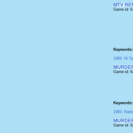
MTV RE
Game id: 
Keywords:
1989
Hi T
MURDE
Game id: 
Keywords:
1983
Rabb
MURDER
Game id: 