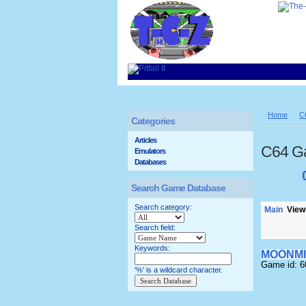
Home
C
Categories
Articles
C64 G
Emulators
Databases
Search Game Database
Search category:
Main
Viewi
Search field:
Keywords:
MOONMI
Game id: 
'%' is a wildcard character.