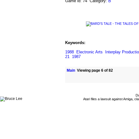
Game id: 74 Category:
B
Keywords:
1988
Electronic Arts
Interplay Producti
21
1987
Main
Viewing page 6 of 82
Du
Atari files a lawsuit against Amiga,