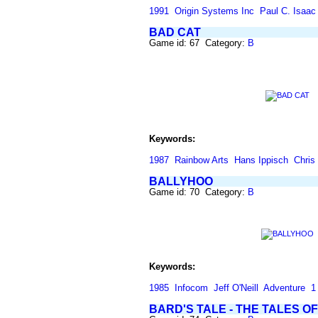
1991
Origin Systems Inc
Paul C. Isaac
BAD CAT
Game id: 67 Category:
B
Keywords:
1987
Rainbow Arts
Hans Ippisch
Chris
BALLYHOO
Game id: 70 Category:
B
Keywords:
1985
Infocom
Jeff O'Neill
Adventure
1
BARD'S TALE - THE TALES 