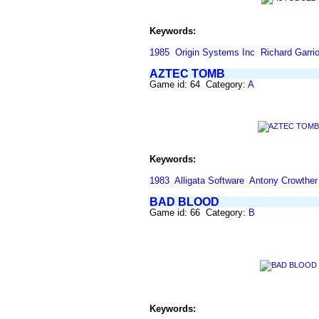
Keywords:
1985
Origin Systems Inc
Richard Garrio
AZTEC TOMB
Game id: 64 Category:
A
Keywords:
1983
Alligata Software
Antony Crowther
BAD BLOOD
Game id: 66 Category:
B
Keywords: