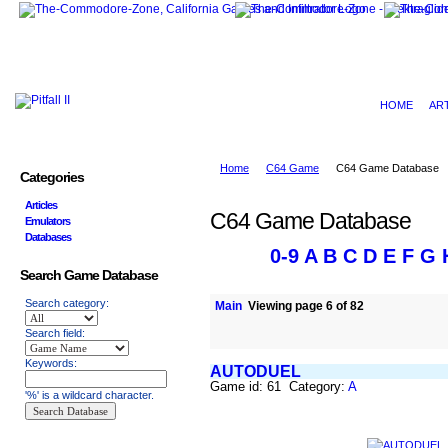
HOME
AR
Home
C64 Game
C64 Game Database
Categories
Articles
C64 Game Database
Emulators
Databases
0-9
A
B
C
D
E
F
G
Search Game Database
Search category:
Main
Viewing page 6 of 82
Search field:
Keywords:
AUTODUEL
Game id: 61 Category:
A
'%' is a wildcard character.