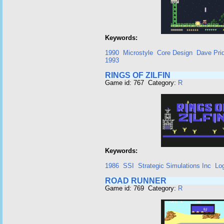
Keywords:
1990
Microstyle
Core Design
Dave Pri
1993
RINGS OF ZILFIN
Game id: 767 Category:
R
Keywords:
1986
SSI
Strategic Simulations Inc
Lo
ROAD RUNNER
Game id: 769 Category:
R