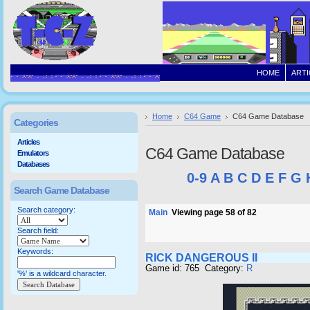
HOME
ARTI
Home
C64 Game
C64 Game Database
Categories
Articles
C64 Game Database
Emulators
Databases
0-9
A
B
C
D
E
F
G
Search Game Database
Search category:
Main
Viewing page 58 of 82
Search field:
Keywords:
RICK DANGEROUS II
Game id: 765 Category:
R
'%' is a wildcard character.