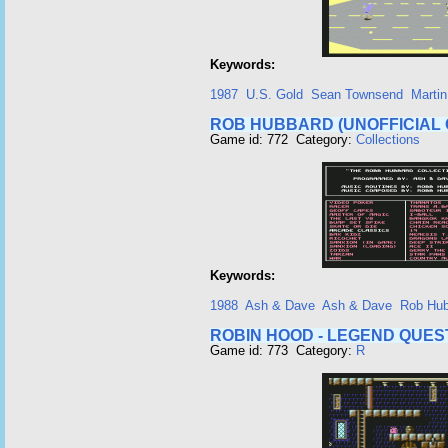
Keywords:
1987
U.S. Gold
Sean Townsend
Martin
ROB HUBBARD (UNOFFICIAL 
Game id: 772 Category:
Collections
Keywords:
1988
Ash & Dave
Ash & Dave
Rob Hub
ROBIN HOOD - LEGEND QUES
Game id: 773 Category:
R