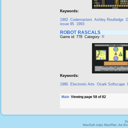
Keywords:
1992
Codemasters
Ashley Routledge
D
issue 95
1993
ROBOT RASCALS
Game id: 778 Category:
R
Keywords:
1986
Electronic Arts
Ozark Softscape
Main
Viewing page 58 of 82
Du
MaxiSoft ships MaxiPlan, the fi