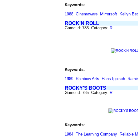
Keywords:
1988
Cinemaware
Mirrorsoft
Kellyn Be
ROCK'N ROLL
Game id: 783 Category:
R
Keywords:
1989
Rainbow Arts
Hans Ippisch
Ramir
ROCKY'S BOOTS
Game id: 785 Category:
R
Keywords:
1984
The Learning Company
Reliable 