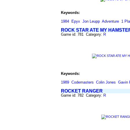
Keywords:
1984
Epyx
Jon Leupp
Adventure
1 Pla
ROCK STAR ATE MY HAMSTE
Game id: 781 Category:
R
Keywords:
1989
Codemasters
Colin Jones
Gavin 
ROCKET RANGER
Game id: 782 Category:
R