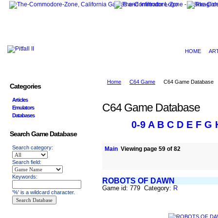
HOME
AR
Home
C64 Game
C64 Game Database
Categories
Articles
C64 Game Database
Emulators
Databases
0-9
A
B
C
D
E
F
G
Search Game Database
Search category:
Main
Viewing page 59 of 82
Search field:
Keywords:
ROBOTS OF DAWN
Game id: 779 Category:
R
'%' is a wildcard character.