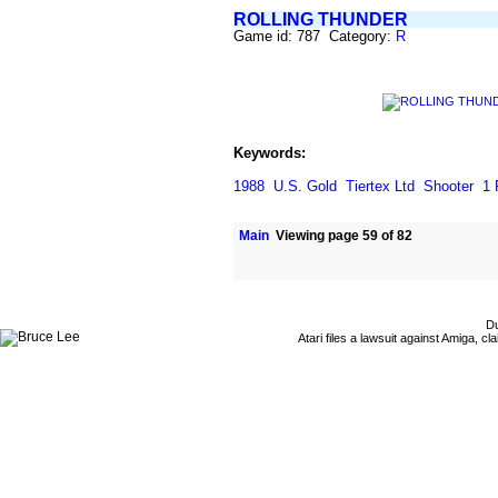
ROLLING THUNDER
Game id: 787 Category:
R
Keywords:
1988
U.S. Gold
Tiertex Ltd
Shooter
1 
Main
Viewing page 59 of 82
Du
Atari files a lawsuit against Amiga,