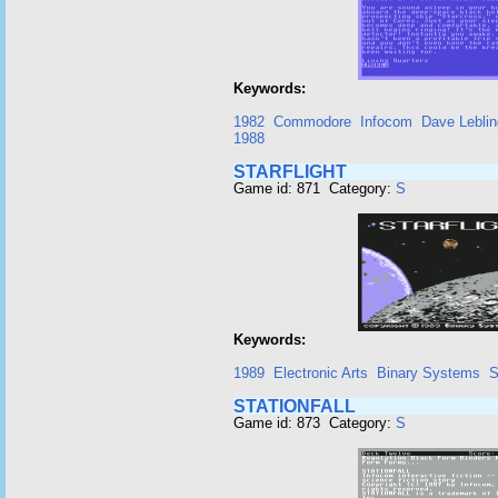
Keywords:
1982
Commodore
Infocom
Dave Leblin
1988
STARFLIGHT
Game id: 871 Category:
S
Keywords:
1989
Electronic Arts
Binary Systems
S
STATIONFALL
Game id: 873 Category:
S