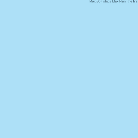
MaxiSoft ships MaxiPlan, the fi