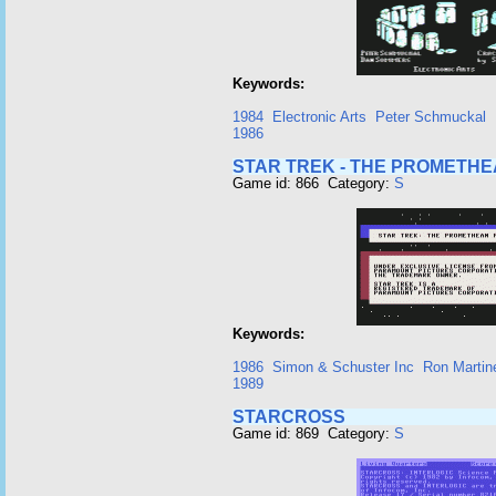
Keywords:
1984
Electronic Arts
Peter Schmuckal
1986
STAR TREK - THE PROMETH
Game id: 866 Category:
S
Keywords:
1986
Simon & Schuster Inc
Ron Martin
1989
STARCROSS
Game id: 869 Category:
S