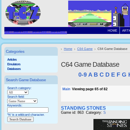
HOME
ARTI
Home
C64 Game
C64 Game Database
Categories
Articles
C64 Game Database
Emulators
Databases
0-9
A
B
C
D
E
F
G
Search Game Database
Search category:
Main
Viewing page 65 of 82
Search field:
Keywords:
STANDING STONES
Game id: 863 Category:
S
'%' is a wildcard character.