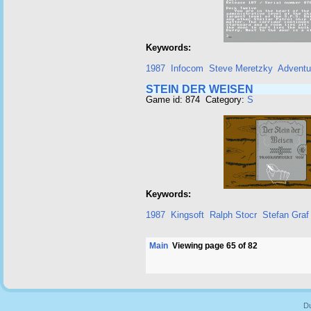
Keywords:
1987
Infocom
Steve Meretzky
Adventu
STEIN DER WEISEN
Game id: 874 Category:
S
Keywords:
1987
Kingsoft
Ralph Stocr
Stefan Graf
Main
Viewing page 65 of 82
Du