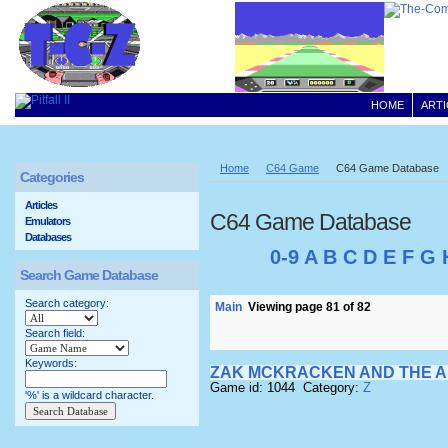
HOME
ARTI
Home
C64 Game
C64 Game Database
Categories
Articles
C64 Game Database
Emulators
Databases
0-9
A
B
C
D
E
F
G
Search Game Database
Search category:
Main
Viewing page 81 of 82
Search field:
Keywords:
ZAK MCKRACKEN AND THE A
Game id: 1044 Category:
Z
'%' is a wildcard character.