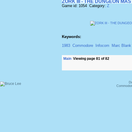
ZORK III - THE DUNGEON MA
Game id: 1054 Category:
Z
Keywords:
1983
Commodore
Infocom
Marc Blank
Main
Viewing page 81 of 82
Du
Commodore