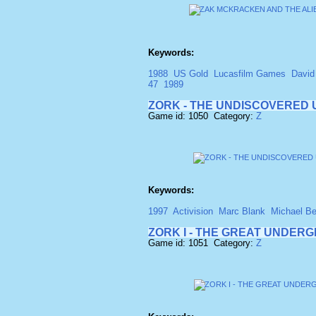
Keywords:
1988
US Gold
Lucasfilm Games
David
47
1989
ZORK - THE UNDISCOVERE
Game id: 1050 Category:
Z
Keywords:
1997
Activision
Marc Blank
Michael Be
ZORK I - THE GREAT UNDER
Game id: 1051 Category:
Z