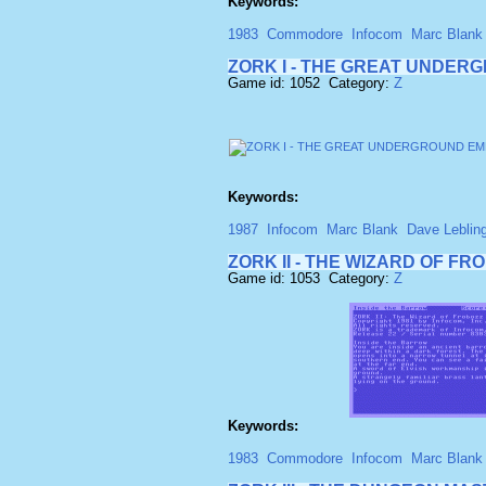
Keywords:
1983
Commodore
Infocom
Marc Blank
ZORK I - THE GREAT UNDERG
Game id: 1052 Category:
Z
Keywords:
1987
Infocom
Marc Blank
Dave Leblin
ZORK II - THE WIZARD OF FR
Game id: 1053 Category:
Z
Keywords:
1983
Commodore
Infocom
Marc Blank