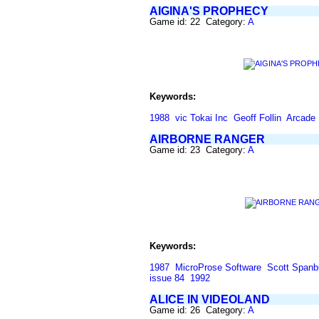
AIGINA'S PROPHECY
Game id: 22 Category:
A
Keywords:
1988
vic Tokai Inc
Geoff Follin
Arcade
AIRBORNE RANGER
Game id: 23 Category:
A
Keywords:
1987
MicroProse Software
Scott Spanb
issue 84
1992
ALICE IN VIDEOLAND
Game id: 26 Category:
A