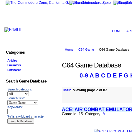
HOME
AR
Home
C64 Game
C64 Game Database
Categories
Articles
C64 Game Database
Emulators
Databases
0-9
A
B
C
D
E
F
G
Search Game Database
Search category:
Main
Viewing page 2 of 82
Search field:
Keywords:
ACE: AIR COMBAT EMULATO
Game id: 15 Category:
A
'%' is a wildcard character.