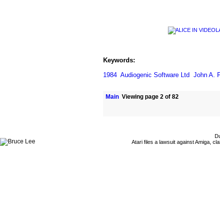
Keywords:
1984
Audiogenic Software Ltd
John A. F
Main
Viewing page 2 of 82
Du
Atari files a lawsuit against Amiga,