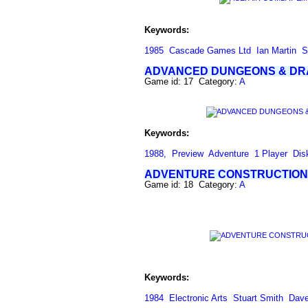
Keywords:
1985
Cascade Games Ltd
Ian Martin
S
ADVANCED DUNGEONS & D
Game id: 17 Category:
A
Keywords:
1988,
Preview
Adventure
1 Player
Dis
ADVENTURE CONSTRUCTION
Game id: 18 Category:
A
Keywords:
1984
Electronic Arts
Stuart Smith
Dave