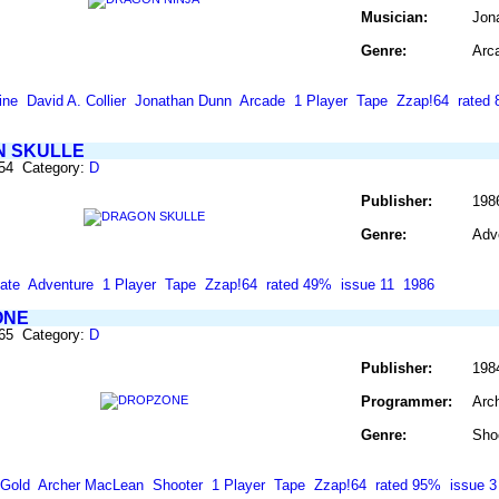
Musician:
Jon
Genre:
Arc
ine
David A. Collier
Jonathan Dunn
Arcade
1 Player
Tape
Zzap!64
rated
 SKULLE
254 Category:
D
Publisher:
1986
Genre:
Adv
ate
Adventure
1 Player
Tape
Zzap!64
rated 49%
issue 11
1986
ONE
265 Category:
D
Publisher:
198
Programmer:
Arc
Genre:
Sho
 Gold
Archer MacLean
Shooter
1 Player
Tape
Zzap!64
rated 95%
issue 3