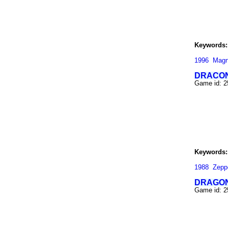
Keywords:
1996
Magn
DRACO
Game id: 
Keywords:
1988
Zepp
DRAGON
Game id: 