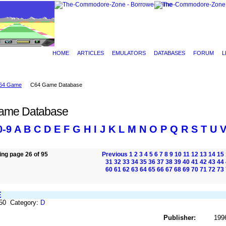
HOME
ARTICLES
EMULATORS
DATABASES
FORUM
L
64 Game
C64 Game Database
ame Database
0-9
A
B
C
D
E
F
G
H
I
J
K
L
M
N
O
P
Q
R
S
T
U
ng page 26 of 95
Previous
1
2
3
4
5
6
7
8
9
10
11
12
13
14
15
31
32
33
34
35
36
37
38
39
40
41
42
43
44
60
61
62
63
64
65
66
67
68
69
70
71
72
73
E
250 Category:
D
Publisher:
199