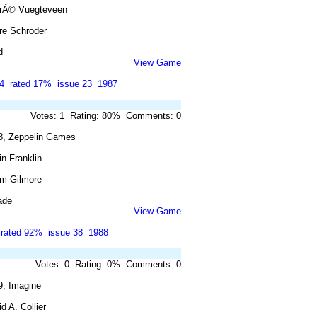
rÃ© Vuegteveen
re Schroder
d
View Game
4
rated 17%
issue 23
1987
Votes: 1 Rating: 80% Comments: 0
8, Zeppelin Games
n Franklin
m Gilmore
ade
View Game
rated 92%
issue 38
1988
Votes: 0 Rating: 0% Comments: 0
9, Imagine
d A. Collier