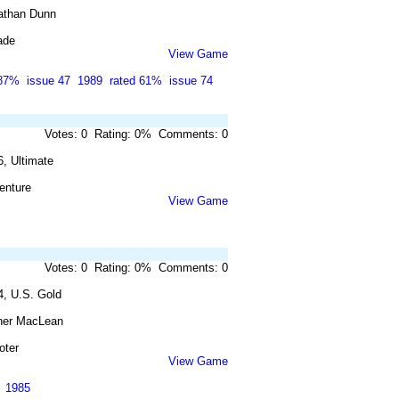
athan Dunn
ade
View Game
 87%
issue 47
1989
rated 61%
issue 74
Votes: 0 Rating: 0% Comments: 0
, Ultimate
enture
View Game
Votes: 0 Rating: 0% Comments: 0
4, U.S. Gold
her MacLean
oter
View Game
1985