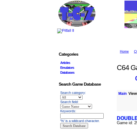
Home
C
Categories
Articles
C64 G
Emulators
Databases
Search Game Database
Search category:
Main
Viewi
Search field:
Keywords:
DOUBL
'%' is a wildcard character.
Game id: 