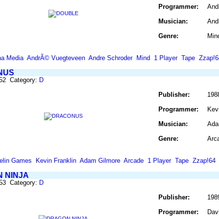
Programmer:
And
Musician:
And
Genre:
Min
a Media
AndrÃ© Vuegteveen
Andre Schroder
Mind
1 Player
Tape
Zzap!6
NUS
252 Category:
D
Publisher:
198
Programmer:
Kevi
Musician:
Ada
Genre:
Arc
elin Games
Kevin Franklin
Adam Gilmore
Arcade
1 Player
Tape
Zzap!64
 NINJA
253 Category:
D
Publisher:
198
Programmer:
Davi