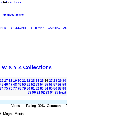
Search
Advanced Search
INKS
SYNDICATE
SITE MAP
CONTACT US
V
W
X
Y
Z
Collections
16
17
18
19
20
21
22
23
24
25
26
27
28
29
30
45
46
47
48
49
50
51
52
53
54
55
56
57
58
59
74
75
76
77
78
79
80
81
82
83
84
85
86
87
88
89
90
91
92
93
94
95
Next
Votes: 1 Rating: 90% Comments: 0
6, Magna Media