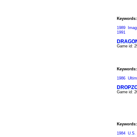
Keywords:
1989
Imag
1991
DRAGON
Game id: 
Keywords:
1986
Ultim
DROPZ
Game id: 
Keywords:
1984
U.S.