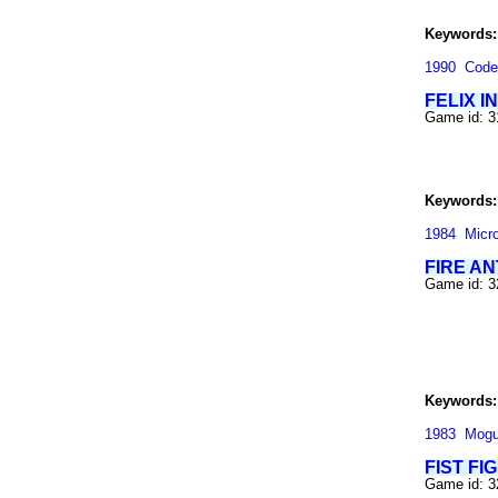
Keywords:
1990
Code
FELIX I
Game id: 
Keywords:
1984
Micr
FIRE AN
Game id: 
Keywords:
1983
Mogu
FIST FI
Game id: 