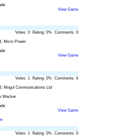
ade
View Game
Votes: 0 Rating: 0% Comments: 0
4, Micro Power
ade
View Game
Votes: 1 Rating: 0% Comments: 6
3, Mogul Communications Ltd
e Wacker
ade
View Game
pe
Votes: 1 Rating: 0% Comments: 0