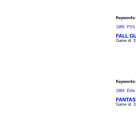
Keywords:
1985
PSS
FALL G
Game id: 3
Keywords:
1984
Elite
FANTAS
Game id: 