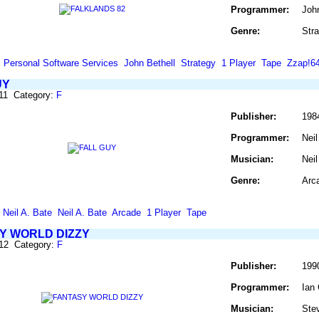
Programmer:
John
Genre:
Str
Personal Software Services
John Bethell
Strategy
1 Player
Tape
Zzap!6
UY
11 Category:
F
Publisher:
1984
Programmer:
Neil
Musician:
Neil
Genre:
Arc
Neil A. Bate
Neil A. Bate
Arcade
1 Player
Tape
Y WORLD DIZZY
312 Category:
F
Publisher:
199
Programmer:
Ian
Musician:
Stev