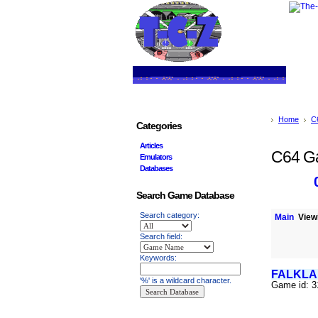
Home
C
Categories
Articles
C64 G
Emulators
Databases
Search Game Database
Search category:
Main
Viewi
Search field:
Keywords:
FALKLA
'%' is a wildcard character.
Game id: 