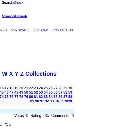
Search
Advanced Search
INKS
SYNDICATE
SITE MAP
CONTACT US
V
W
X
Y
Z
Collections
16
17
18
19
20
21
22
23
24
25
26
27
28
29
30
45
46
47
48
49
50
51
52
53
54
55
56
57
58
59
74
75
76
77
78
79
80
81
82
83
84
85
86
87
88
89
90
91
92
93
94
95
Next
Votes: 0 Rating: 0% Comments: 0
5, PSS