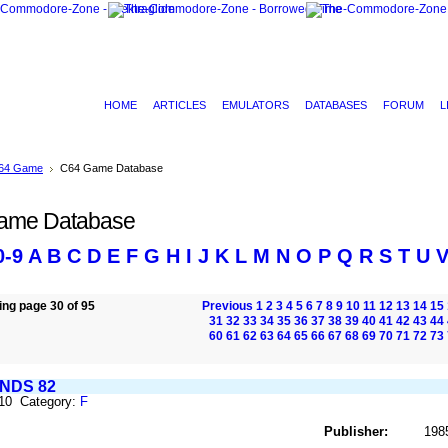
HOME
ARTICLES
EMULATORS
DATABASES
FORUM
L
64 Game
C64 Game Database
ame Database
0-9
A
B
C
D
E
F
G
H
I
J
K
L
M
N
O
P
Q
R
S
T
U
ng page 30 of 95
Previous
1
2
3
4
5
6
7
8
9
10
11
12
13
14
15
31
32
33
34
35
36
37
38
39
40
41
42
43
44
60
61
62
63
64
65
66
67
68
69
70
71
72
73
NDS 82
310 Category:
F
Publisher:
198