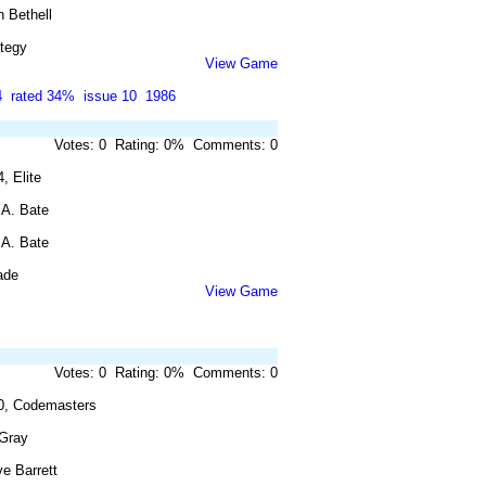
 Bethell
ategy
View Game
4
rated 34%
issue 10
1986
Votes: 0 Rating: 0% Comments: 0
, Elite
 A. Bate
 A. Bate
ade
View Game
Votes: 0 Rating: 0% Comments: 0
0, Codemasters
 Gray
e Barrett