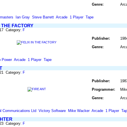
Genre:
Arc
masters
Ian Gray
Steve Barrett
Arcade
1 Player
Tape
N THE FACTORY
317 Category:
F
Publisher:
198
Genre:
Arc
o Power
Arcade
1 Player
Tape
T
321 Category:
F
Publisher:
198
Programmer:
Mik
Genre:
Arc
l Communications Ltd
Victory Software
Mike Wacker
Arcade
1 Player
Ta
GHTER
323 Category:
F