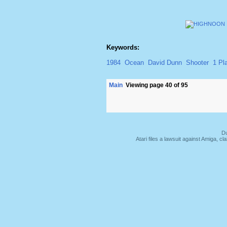
Keywords:
1984
Ocean
David Dunn
Shooter
1 Pl
Main
Viewing page 40 of 95
Du
Atari files a lawsuit against Amiga,