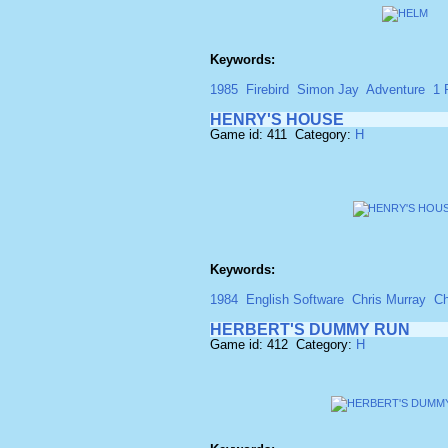
Keywords:
1985
Firebird
Simon Jay
Adventure
1 
HENRY'S HOUSE
Game id: 411 Category:
H
Keywords:
1984
English Software
Chris Murray
Ch
HERBERT'S DUMMY RUN
Game id: 412 Category:
H