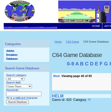
HOME
ARTI
Home
C64 Game
C64 Game Database
Categories
Articles
C64 Game Database
Emulators
Databases
0-9
A
B
C
D
E
F
G
Search Game Database
Search category:
Main
Viewing page 40 of 95
Search field:
Keywords:
HELM
'%' is a wildcard character.
Game id: 410 Category:
H