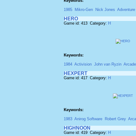
Keywords:
1985
Mikro-Gen
Nick Jones
Adventure
HERO
Game id: 413 Category:
H
Keywords:
1984
Activision
John van Ryzin
Arcade
HEXPERT
Game id: 417 Category:
H
Keywords:
1983
Anirog Software
Robert Grey
Arc
HIGHNOON
Game id: 419 Category:
H