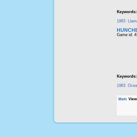
Keywords:
1983
Llam
HUNCH
Game id: 
Keywords:
1983
Oce
Main
Viewi