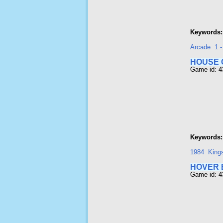
Keywords:
Arcade
1 
HOUSE 
Game id: 
Keywords:
1984
Kings
HOVER 
Game id: 