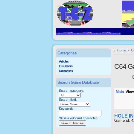
Home
C
Categories
Articles
C64 G
Emulators
Databases
Search Game Database
Search category:
Main
Viewi
Search field:
Keywords:
HOLE I
'%' is a wildcard character.
Game id: 