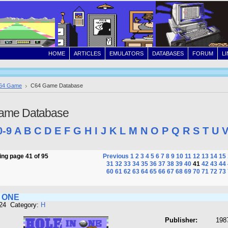
HOME
ARTICLES
EMULATORS
DATABASES
FORUM
L
64 Game
C64 Game Database
ame Database
0-9
A
B
C
D
E
F
G
H
I
J
K
L
M
N
O
P
Q
R
S
T
U
ng page 41 of 95
Previous
1
2
3
4
5
6
7
8
9
10
11
12
13
14
15
31
32
33
34
35
36
37
38
39
40
41
42
43
44
60
61
62
63
64
65
66
67
68
69
70
71
72
73
N ONE
424 Category:
H
Publisher:
198