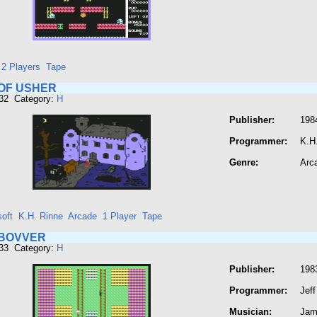
- 2 Players
Tape
OF USHER
432 Category:
H
Publisher:
1984
Programmer:
K.H
Genre:
Arc
oft
K.H. Rinne
Arcade
1 Player
Tape
BOVVER
433 Category:
H
Publisher:
198
Programmer:
Jeff
Musician:
Jam