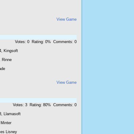
View Game
Votes: 0 Rating: 0% Comments: 0
, Kingsoft
. Rinne
ade
View Game
Votes: 3 Rating: 80% Comments: 0
3, Llamasoft
 Minter
es Lisney