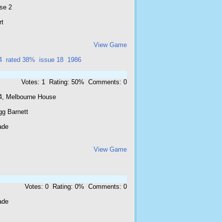
se 2
rt
View Game
4
rated 38%
issue 18
1986
Votes: 1 Rating: 50% Comments: 0
4, Melbourne House
gg Barnett
ade
View Game
Votes: 0 Rating: 0% Comments: 0
ade