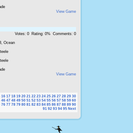
ade
View Game
Votes: 0 Rating: 0% Comments: 0
3, Ocean
teele
teele
ade
View Game
5
16
17
18
19
20
21
22
23
24
25
26
27
28
29
30
5
46
47
48
49
50
51
52
53
54
55
56
57
58
59
60
5
76
77
78
79
80
81
82
83
84
85
86
87
88
89
90
91
92
93
94
95
Next