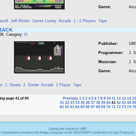
Genre:
Arc
asoft
Jeff Minter
James Lisney
Arcade
1 - 2 Players
Tape
BACK
435 Category:
H
Publisher:
198
Programmer:
J. S
Musician:
J. S
Genre:
Arc
an
J. Steele
J. Steele
Arcade
1 Player
Tape
ng page 41 of 95
Previous
1
2
3
4
5
6
7
8
9
10
11
12
13
14
1
31
32
33
34
35
36
37
38
39
40
41
42
43
44
4
61
62
63
64
65
66
67
68
69
70
71
72
73
74
7
During this month in 1985:
Commodore previews the Amiga computer at the SIGGRAPH conference in San Francisco.