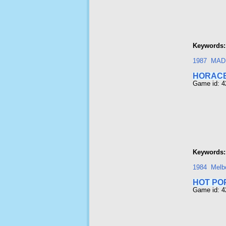
Keywords:
1987
MAD
HORACE
Game id: 
Keywords:
1984
Melb
HOT PO
Game id: 