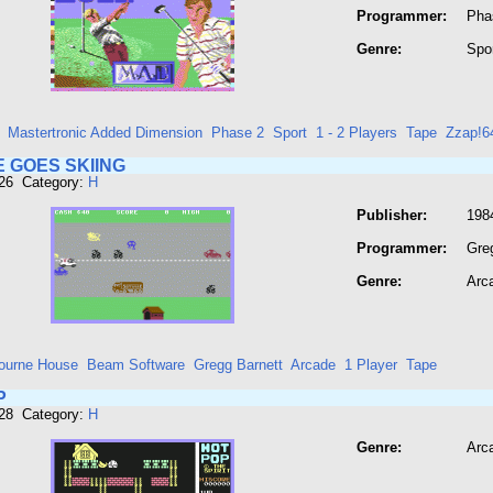
Programmer:
Pha
Genre:
Spo
Mastertronic Added Dimension
Phase 2
Sport
1 - 2 Players
Tape
Zzap!6
 GOES SKIING
426 Category:
H
Publisher:
198
Programmer:
Gre
Genre:
Arc
ourne House
Beam Software
Gregg Barnett
Arcade
1 Player
Tape
P
428 Category:
H
Genre:
Arc