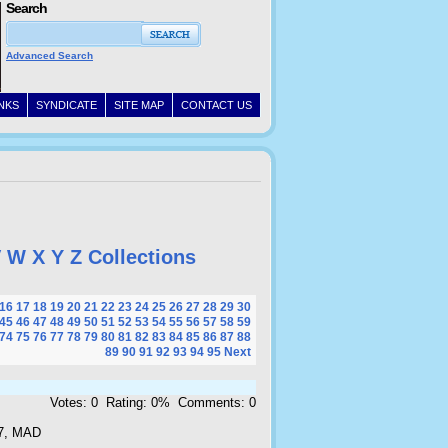
Search
Advanced Search
INKS
SYNDICATE
SITE MAP
CONTACT US
V
W
X
Y
Z
Collections
16
17
18
19
20
21
22
23
24
25
26
27
28
29
30
45
46
47
48
49
50
51
52
53
54
55
56
57
58
59
74
75
76
77
78
79
80
81
82
83
84
85
86
87
88
89
90
91
92
93
94
95
Next
Votes: 0 Rating: 0% Comments: 0
7, MAD