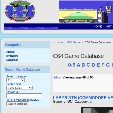
HOME
ARTI
Home
C64 Game
C64 Game Database
Categories
Articles
C64 Game Database
Emulators
Databases
0-9
A
B
C
D
E
F
G
Search Game Database
Search category:
Main
Viewing page 49 of 95
Search field:
Keywords:
LABYRINTH (COMMODORE VE
'%' is a wildcard character.
Game id: 507 Category:
L