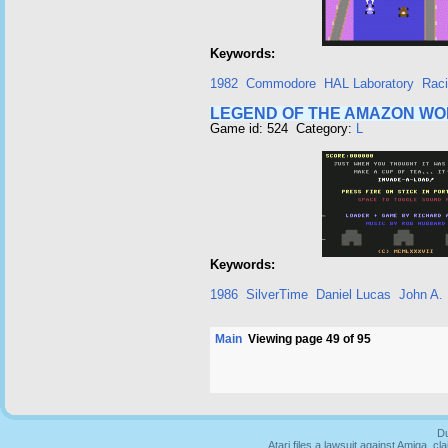
Keywords:
1982
Commodore
HAL Laboratory
Rac
LEGEND OF THE AMAZON W
Game id: 524 Category:
L
Keywords:
1986
SilverTime
Daniel Lucas
John A. 
Main
Viewing page 49 of 95
Du
Atari files a lawsuit against Amiga,