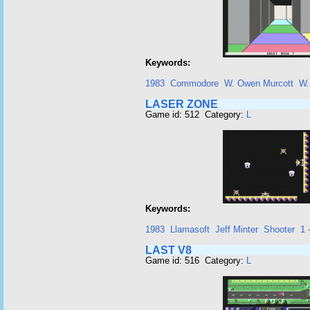
Keywords:
1983
Commodore
W. Owen Murcott
W.
LASER ZONE
Game id: 512 Category:
L
Keywords:
1983
Llamasoft
Jeff Minter
Shooter
1 
LAST V8
Game id: 516 Category:
L