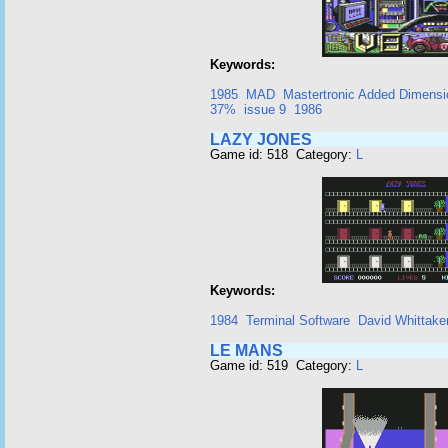
Keywords:
1985
MAD
Mastertronic Added Dimensi
37%
issue 9
1986
LAZY JONES
Game id: 518 Category:
L
Keywords:
1984
Terminal Software
David Whittake
LE MANS
Game id: 519 Category:
L