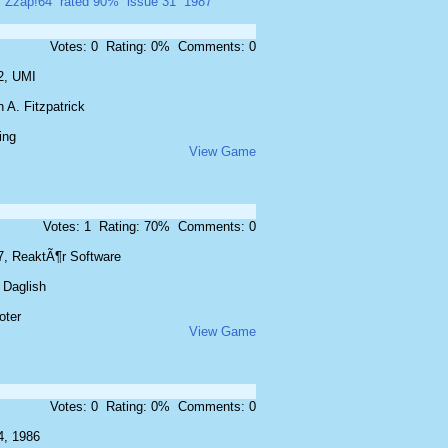
Zzap!64
rated 90%
issue 31
1987
Votes: 0 Rating: 0% Comments: 0
2, UMI
 A. Fitzpatrick
ing
View Game
Votes: 1 Rating: 70% Comments: 0
7, ReaktÃ¶r Software
 Daglish
oter
View Game
Votes: 0 Rating: 0% Comments: 0
4, 1986