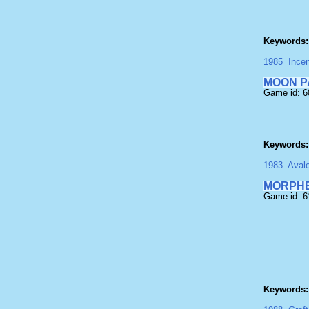
Keywords:
1985
Incen
MOON P
Game id: 
Keywords:
1983
Aval
MORPH
Game id: 
Keywords: