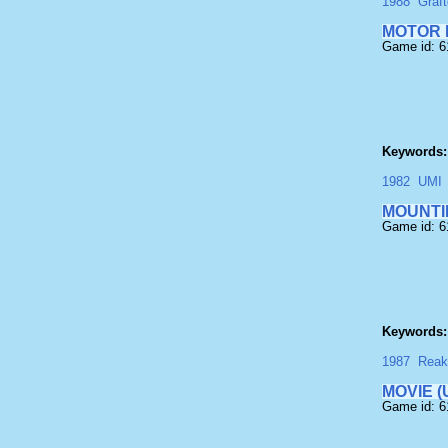
1988
Graft
MOTOR 
Game id: 
Keywords:
1982
UMI
MOUNTI
Game id: 
Keywords:
1987
Reak
MOVIE (
Game id: 