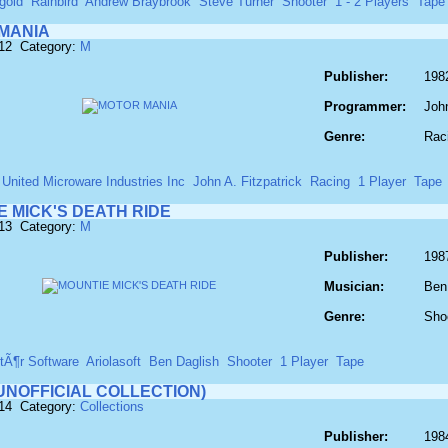
gold
Rainbird
Andrew Braybrook
Steve Turner
Shooter
1 - 2 Players
Tape
MANIA
612 Category:
M
Publisher:
198
Programmer:
John
Genre:
Rac
United Microware Industries Inc
John A. Fitzpatrick
Racing
1 Player
Tape
E MICK'S DEATH RIDE
613 Category:
M
Publisher:
198
Musician:
Ben
Genre:
Sho
tÃ¶r Software
Ariolasoft
Ben Daglish
Shooter
1 Player
Tape
UNOFFICIAL COLLECTION)
614 Category:
Collections
Publisher:
198