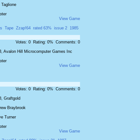
 Taglione
oter
View Game
rs
Tape
Zzap!64
rated 63%
issue 2
1985
Votes: 0 Rating: 0% Comments: 0
3, Avalon Hill Microcomputer Games Inc
oter
View Game
Votes: 0 Rating: 0% Comments: 0
, Graftgold
rew Braybrook
ve Turner
oter
View Game