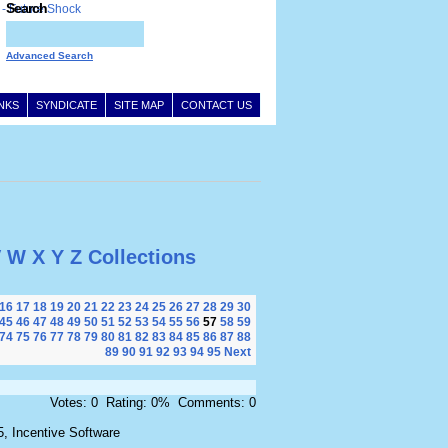
Search
Advanced Search
INKS
SYNDICATE
SITE MAP
CONTACT US
V
W
X
Y
Z
Collections
16
17
18
19
20
21
22
23
24
25
26
27
28
29
30
45
46
47
48
49
50
51
52
53
54
55
56
57
58
59
74
75
76
77
78
79
80
81
82
83
84
85
86
87
88
89
90
91
92
93
94
95
Next
Votes: 0 Rating: 0% Comments: 0
, Incentive Software