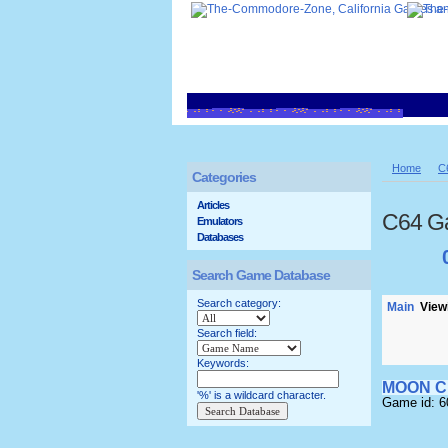
Home
C
Categories
Articles
C64 G
Emulators
Databases
Search Game Database
Search category:
Main
Viewi
Search field:
Keywords:
MOON C
'%' is a wildcard character.
Game id: 