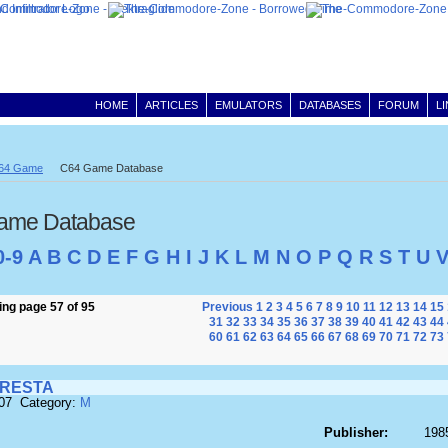
HOME
ARTICLES
EMULATORS
DATABASES
FORUM
L
64 Game
C64 Game Database
ame Database
0-9
A
B
C
D
E
F
G
H
I
J
K
L
M
N
O
P
Q
R
S
T
U
ng page 57 of 95
Previous
1
2
3
4
5
6
7
8
9
10
11
12
13
14
15
31
32
33
34
35
36
37
38
39
40
41
42
43
44
60
61
62
63
64
65
66
67
68
69
70
71
72
73
RESTA
607 Category:
M
Publisher:
1985