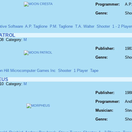
Programmer:
A.P.
Genre:
Sho
tive Software
A.P. Taglione
P.M. Taglione
T.A. Walter
Shooter
1 - 2 Playe
ATROL
608 Category:
M
Publisher:
198
Genre:
Sho
on Hill Microcomputer Games Inc
Shooter
1 Player
Tape
EUS
610 Category:
M
Publisher:
1988
Programmer:
And
Musician:
Ste
Genre:
Sho