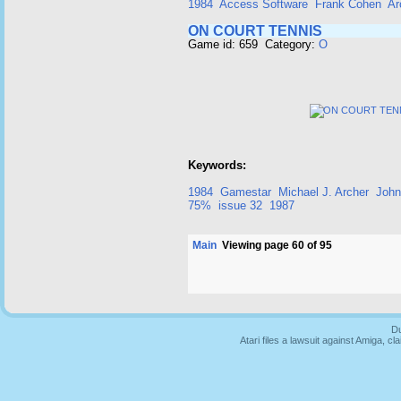
1984
Access Software
Frank Cohen
Ar
ON COURT TENNIS
Game id: 659 Category:
O
Keywords:
1984
Gamestar
Michael J. Archer
John
75%
issue 32
1987
Main
Viewing page 60 of 95
Du
Atari files a lawsuit against Amiga,