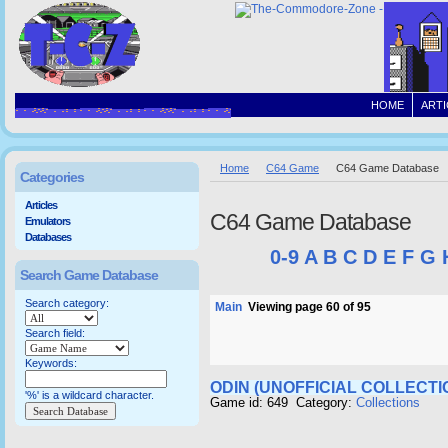
HOME
ARTI
Home
C64 Game
C64 Game Database
Categories
Articles
C64 Game Database
Emulators
Databases
0-9
A
B
C
D
E
F
G
Search Game Database
Search category:
Main
Viewing page 60 of 95
Search field:
Keywords:
ODIN (UNOFFICIAL COLLECTI
'%' is a wildcard character.
Game id: 649 Category:
Collections