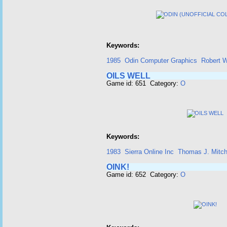
Keywords:
1985
Odin Computer Graphics
Robert 
OILS WELL
Game id: 651 Category:
O
Keywords:
1983
Sierra Online Inc
Thomas J. Mitch
OINK!
Game id: 652 Category:
O