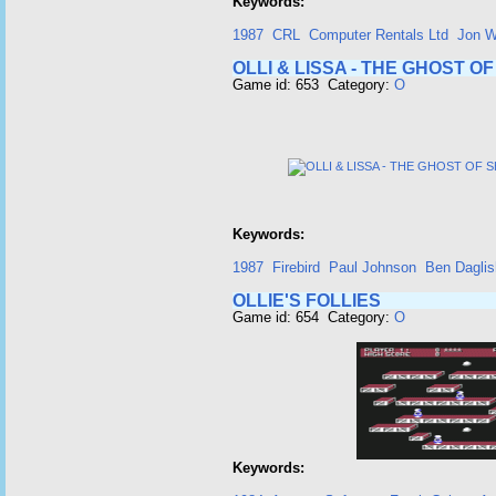
Keywords:
1987
CRL
Computer Rentals Ltd
Jon W
OLLI & LISSA - THE GHOST 
Game id: 653 Category:
O
Keywords:
1987
Firebird
Paul Johnson
Ben Daglis
OLLIE'S FOLLIES
Game id: 654 Category:
O
Keywords: