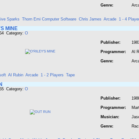
Genre:
Arc
tive Sparks
Thorn Emi Computer Software
Chris James
Arcade
1 - 4 Playe
'S MINE
664 Category:
O
Publisher:
198
Programmer:
Al 
Genre:
Arc
soft
Al Rubin
Arcade
1 - 2 Players
Tape
N
665 Category:
O
Publisher:
198
Programmer:
Mar
Musician:
Jas
Genre:
Rac