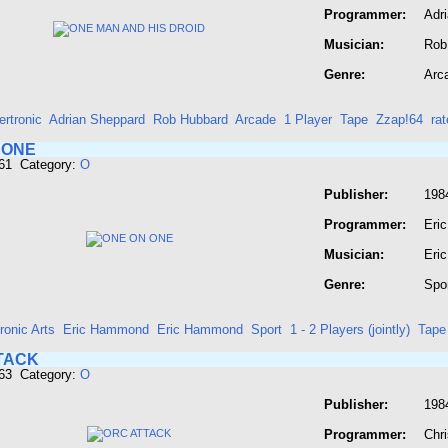
Programmer:
Adr
Musician:
Rob
Genre:
Arc
rtronic
Adrian Sheppard
Rob Hubbard
Arcade
1 Player
Tape
Zzap!64
ra
 ONE
661 Category:
O
Publisher:
1984
Programmer:
Eri
Musician:
Eri
Genre:
Spo
ronic Arts
Eric Hammond
Eric Hammond
Sport
1 - 2 Players (jointly)
Tape
TACK
663 Category:
O
Publisher:
198
Programmer:
Chr