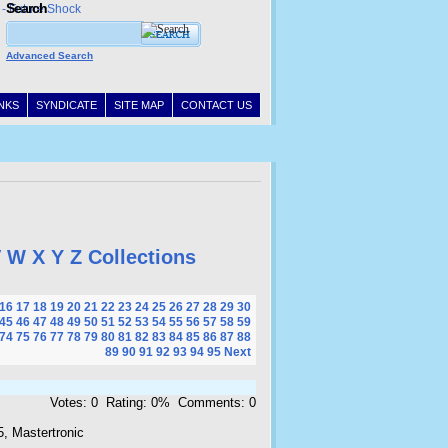
Search
Advanced Search
INKS
SYNDICATE
SITE MAP
CONTACT US
V
W
X
Y
Z
Collections
16
17
18
19
20
21
22
23
24
25
26
27
28
29
30
45
46
47
48
49
50
51
52
53
54
55
56
57
58
59
74
75
76
77
78
79
80
81
82
83
84
85
86
87
88
89
90
91
92
93
94
95
Next
Votes: 0 Rating: 0% Comments: 0
, Mastertronic