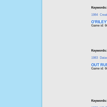
Keywords:
1984
Crea
O'RILEY
Game id: 
Keywords:
1983
Data
OUT RU
Game id: 
Keywords: