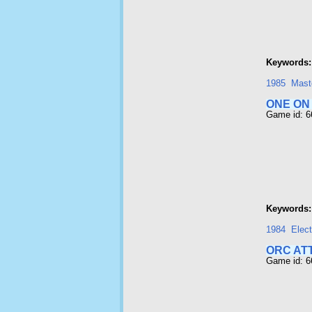
Keywords:
1985
Maste
ONE ON
Game id: 
Keywords:
1984
Elect
ORC AT
Game id: 