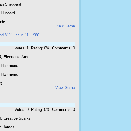
ian Sheppard
 Hubbard
ade
View Game
ted 81%
issue 11
1986
Votes: 1 Rating: 0% Comments: 0
, Electronic Arts
c Hammond
c Hammond
rt
View Game
Votes: 0 Rating: 0% Comments: 0
4, Creative Sparks
is James