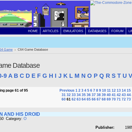
HOME
ARTICLES
EMULATORS
DATABASES
FORUM
L
64 Game
C64 Game Database
ame Database
0-9
A
B
C
D
E
F
G
H
I
J
K
L
M
N
O
P
Q
R
S
T
U
ng page 61 of 95
Previous
1
2
3
4
5
6
7
8
9
10
11
12
13
14
15
31
32
33
34
35
36
37
38
39
40
41
42
43
44
60
61
62
63
64
65
66
67
68
69
70
71
72
73
N AND HIS DROID
660 Category:
O
Publisher:
1985