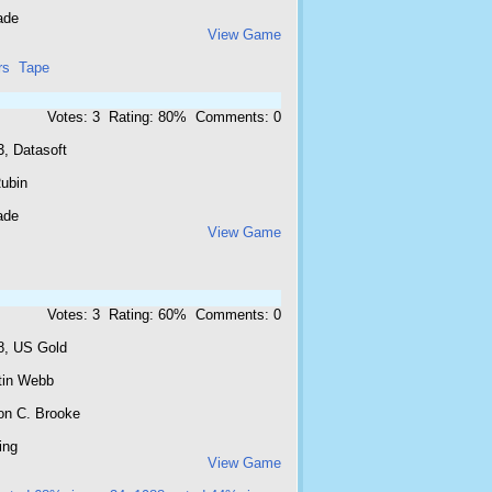
ade
View Game
rs
Tape
Votes: 3 Rating: 80% Comments: 0
3, Datasoft
Rubin
ade
View Game
Votes: 3 Rating: 60% Comments: 0
8, US Gold
tin Webb
on C. Brooke
ing
View Game