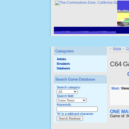
Home
C
Categories
Articles
C64 G
Emulators
Databases
Search Game Database
Search category:
Main
Viewi
Search field:
Keywords:
ONE MA
'%' is a wildcard character.
Game id: 