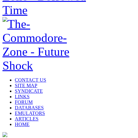
CONTACT US
SITE MAP
SYNDICATE
LINKS
FORUM
DATABASES
EMULATORS
ARTICLES
HOME