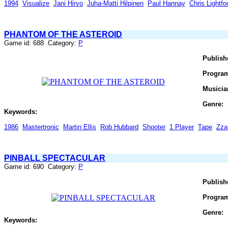
1994
Visualize
Jani Hirvo
Juha-Matti Hilpinen
Paul Hannay
Chris Lightfo
PHANTOM OF THE ASTEROID
Game id: 688 Category:
P
Publish
Progra
Musicia
Genre:
Keywords:
1986
Mastertronic
Martin Ellis
Rob Hubbard
Shooter
1 Player
Tape
Zza
PINBALL SPECTACULAR
Game id: 690 Category:
P
Publish
Progra
Genre:
Keywords: