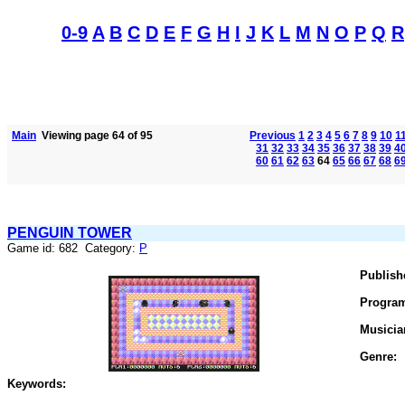
0-9
A
B
C
D
E
F
G
H
I
J
K
L
M
N
O
P
Q
R
Main
Viewing page 64 of 95
Previous
1
2
3
4
5
6
7
8
9
10
1
31
32
33
34
35
36
37
38
39
4
60
61
62
63
64
65
66
67
68
6
PENGUIN TOWER
Game id: 682 Category:
P
Publish
Progra
Musicia
Genre:
Keywords: