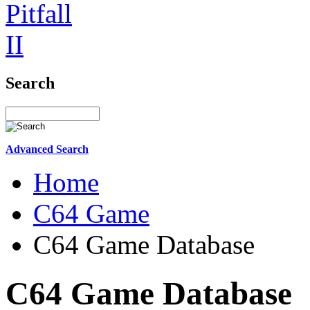
Search
Advanced Search
Home
C64 Game
C64 Game Database
C64 Game Database