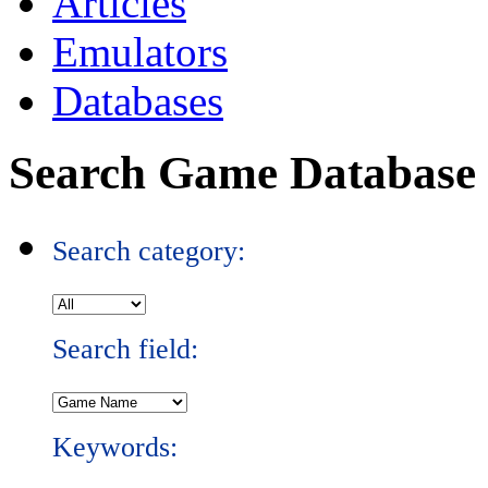
Articles
Emulators
Databases
Search Game Database
Search category:
Search field:
Keywords: