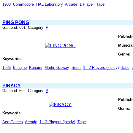
1983
Commodore
HAL Laboratory
Arcade
1 Player
Tape
PING PONG
Game id: 691 Category:
P
Publish
Musicia
Genre:
Keywords:
1986
Imagine
Konami
Martin Galway
Sport
1 - 2 Players (jointly)
Tape
PIRACY
Game id: 692 Category:
P
Publish
Genre:
Keywords:
Ace Games
Arcade
1 - 2 Players (jointly)
Tape