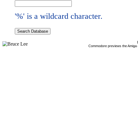
'%' is a wildcard character.
Commodore previews the Amiga 