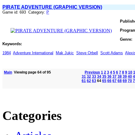
PIRATE ADVENTURE (GRAPHIC VERSION)
Game id: 693 Category:
P
Publish
Progra
Genre:
Keywords:
1984
Adventure International
Mak Jukic
Steve Orbell
Scott Adams
Alex
Main
Viewing page 64 of 95
Previous
1
2
3
4
5
6
7
8
9
10
31
32
33
34
35
36
37
38
39
40
4
61
62
63
64
65
66
67
68
69
70
7
Categories