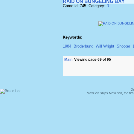
RAID ON BUNGELING BAY
Game id: 745 Category:
R
Keywords:
1984
Broderbund
Will Wright
Shooter
Main
Viewing page 69 of 95
Du
MaxiSoft ships MaxiPlan, the fi