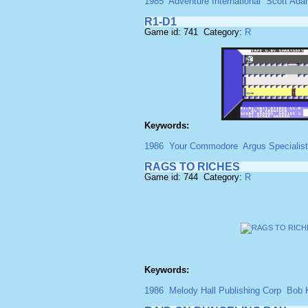
1985
Adventure International
Scott Ad
R1-D1
Game id: 741 Category:
R
Keywords:
1986
Your Commodore
Argus Specialist
RAGS TO RICHES
Game id: 744 Category:
R
Keywords:
1986
Melody Hall Publishing Corp
Bob 