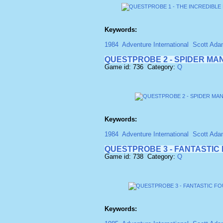
Keywords:
1984
Adventure International
Scott Ad
QUESTPROBE 2 - SPIDER MAN
Game id: 736 Category:
Q
Keywords:
1984
Adventure International
Scott Ad
QUESTPROBE 3 - FANTASTIC 
Game id: 738 Category:
Q
Keywords: