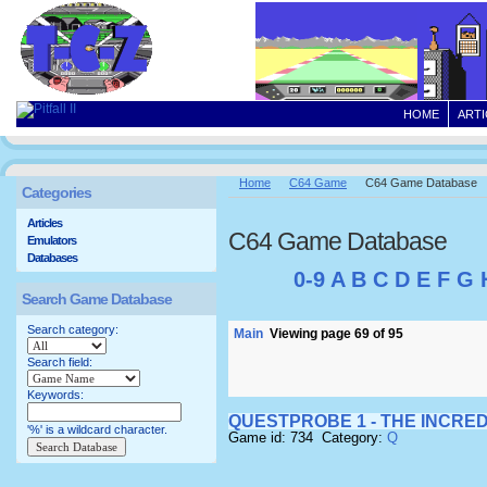
HOME
ARTI
Home
C64 Game
C64 Game Database
Categories
Articles
C64 Game Database
Emulators
Databases
0-9
A
B
C
D
E
F
G
Search Game Database
Search category:
Main
Viewing page 69 of 95
Search field:
Keywords:
QUESTPROBE 1 - THE INCRED
'%' is a wildcard character.
Game id: 734 Category:
Q