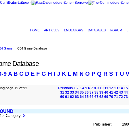
HOME
ARTICLES
EMULATORS
DATABASES
FORUM
L
64 Game
C64 Game Database
ame Database
0-9
A
B
C
D
E
F
G
H
I
J
K
L
M
N
O
P
Q
R
S
T
U
ng page 79 of 95
Previous
1
2
3
4
5
6
7
8
9
10
11
12
13
14
15
31
32
33
34
35
36
37
38
39
40
41
42
43
44
60
61
62
63
64
65
66
67
68
69
70
71
72
73
BOUND
849 Category:
S
Publisher:
198