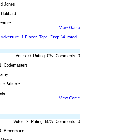
id Jones
 Hubbard
enture
View Game
Adventure
1 Player
Tape
Zzap!64
rated
Votes: 0 Rating: 0% Comments: 0
1, Codemasters
 Gray
ster Brimble
ade
View Game
Votes: 2 Rating: 90% Comments: 0
4, Broderbund