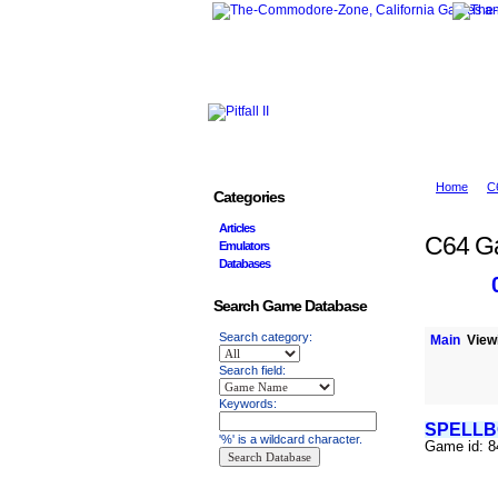
Home
C
Categories
Articles
C64 G
Emulators
Databases
Search Game Database
Search category:
Main
Viewi
Search field:
Keywords:
SPELL
'%' is a wildcard character.
Game id: 