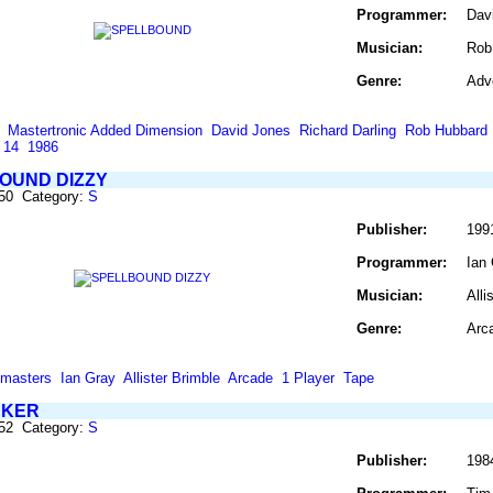
Programmer:
Dav
Musician:
Rob
Genre:
Adv
Mastertronic Added Dimension
David Jones
Richard Darling
Rob Hubbard
 14
1986
OUND DIZZY
850 Category:
S
Publisher:
199
Programmer:
Ian
Musician:
Alli
Genre:
Arc
masters
Ian Gray
Allister Brimble
Arcade
1 Player
Tape
NKER
852 Category:
S
Publisher:
198