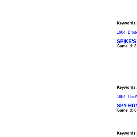
Keywords:
1984
Brod
SPIKE'
Game id: 
Keywords:
1984
Hes
SPY HU
Game id: 
Keywords: