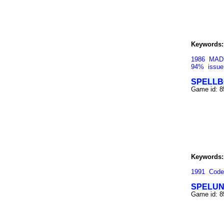
Keywords:
1986
MAD
94%
issue
SPELLB
Game id: 
Keywords:
1991
Code
SPELU
Game id: 