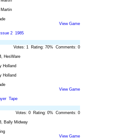
 Martin
 Martin
ade
View Game
issue 2
1985
Votes: 1 Rating: 70% Comments: 0
4, HesWare
y Holland
y Holland
ade
View Game
ayer
Tape
Votes: 0 Rating: 0% Comments: 0
3, Bally Midway
ing
View Game