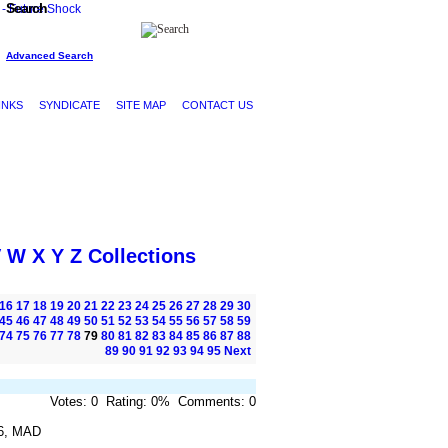
Search
Advanced Search
INKS
SYNDICATE
SITE MAP
CONTACT US
V
W
X
Y
Z
Collections
16
17
18
19
20
21
22
23
24
25
26
27
28
29
30
45
46
47
48
49
50
51
52
53
54
55
56
57
58
59
74
75
76
77
78
79
80
81
82
83
84
85
86
87
88
89
90
91
92
93
94
95
Next
Votes: 0 Rating: 0% Comments: 0
6, MAD