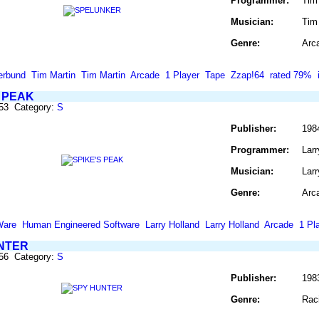
Programmer:
Tim
Musician:
Tim
Genre:
Arc
erbund
Tim Martin
Tim Martin
Arcade
1 Player
Tape
Zzap!64
rated 79%
S PEAK
853 Category:
S
Publisher:
198
Programmer:
Larr
Musician:
Larr
Genre:
Arc
Ware
Human Engineered Software
Larry Holland
Larry Holland
Arcade
1 Pl
NTER
856 Category:
S
Publisher:
198
Genre:
Rac