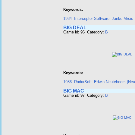
Keywords:
1984
Interceptor Software
Janko Mrsic-
BIG DEAL
Game id: 96 Category:
B
Keywords:
1986
RadarSoft
Edwin Neuteboom (Neut
BIG MAC
Game id: 97 Category:
B