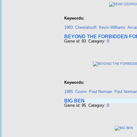
Keywords:
1983
Cheetahsoft
Kevin Williams
Arca
BEYOND THE FORBIDDEN FO
Game id: 93 Category:
B
Keywords:
1985
Cosmi
Paul Norman
Paul Norma
BIG BEN
Game id: 95 Category:
B