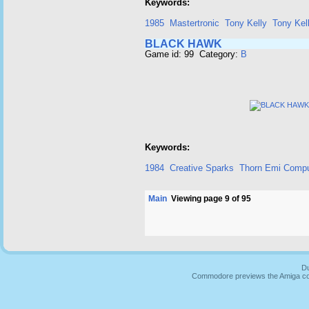
Keywords:
1985
Mastertronic
Tony Kelly
Tony Kel
BLACK HAWK
Game id: 99 Category:
B
Keywords:
1984
Creative Sparks
Thorn Emi Compu
Main
Viewing page 9 of 95
Du
Commodore previews the Amiga co