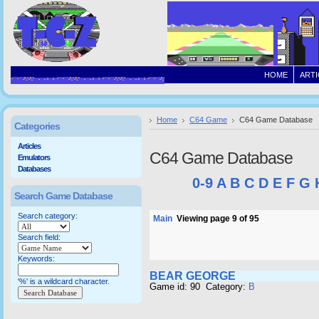
HOME
ARTI
Home
C64 Game
C64 Game Database
Categories
Articles
C64 Game Database
Emulators
Databases
0-9
A
B
C
D
E
F
G
Search Game Database
Search category:
Main
Viewing page 9 of 95
Search field:
Keywords:
BEAR GEORGE
'%' is a wildcard character.
Game id: 90 Category:
B