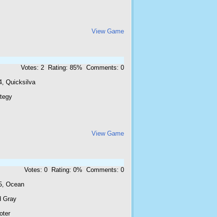
View Game
Votes: 2 Rating: 85% Comments: 0
4, Quicksilva
ategy
View Game
Votes: 0 Rating: 0% Comments: 0
5, Ocean
d Gray
oter