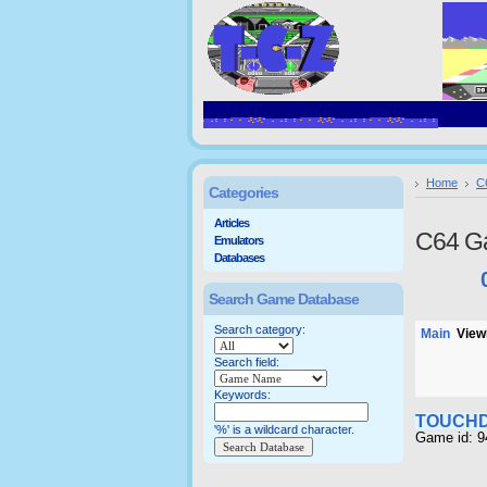
Home
C
Categories
Articles
C64 G
Emulators
Databases
Search Game Database
Search category:
Main
Viewi
Search field:
Keywords:
TOUCH
'%' is a wildcard character.
Game id: 