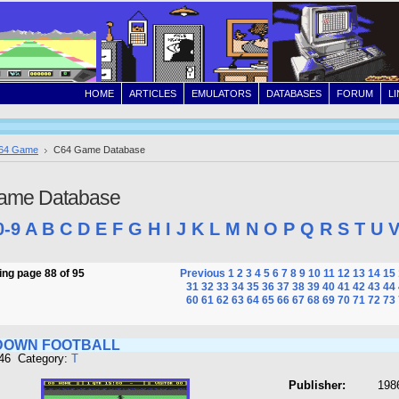
HOME
ARTICLES
EMULATORS
DATABASES
FORUM
L
64 Game
C64 Game Database
ame Database
0-9
A
B
C
D
E
F
G
H
I
J
K
L
M
N
O
P
Q
R
S
T
U
ng page 88 of 95
Previous
1
2
3
4
5
6
7
8
9
10
11
12
13
14
15
31
32
33
34
35
36
37
38
39
40
41
42
43
44
60
61
62
63
64
65
66
67
68
69
70
71
72
73
DOWN FOOTBALL
946 Category:
T
Publisher:
1986