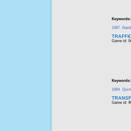
Keywords:
1987
Rainb
TRAFFI
Game id: 
Keywords:
1984
Quic
TRANS
Game id: 