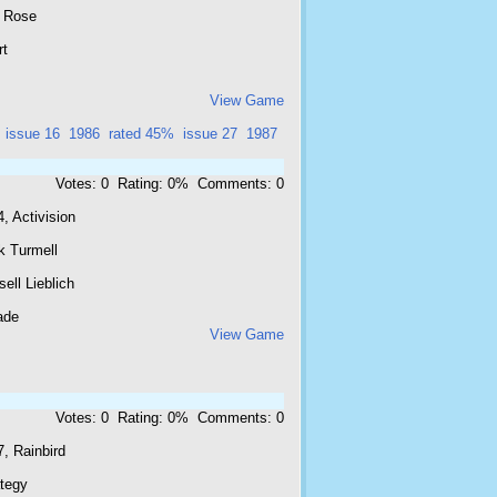
 Rose
rt
View Game
issue 16
1986
rated 45%
issue 27
1987
Votes: 0 Rating: 0% Comments: 0
, Activision
k Turmell
ell Lieblich
ade
View Game
Votes: 0 Rating: 0% Comments: 0
, Rainbird
ategy