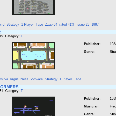
ird
Strategy
1 Player
Tape
Zzap!64
rated 41%
issue 23
1987
C
949 Category:
T
Publisher:
198
Genre:
Str
ksilva
Argus Press Software
Strategy
1 Player
Tape
FORMERS
951 Category:
T
Publisher:
198
Musician:
Fre
Genre:
Sho