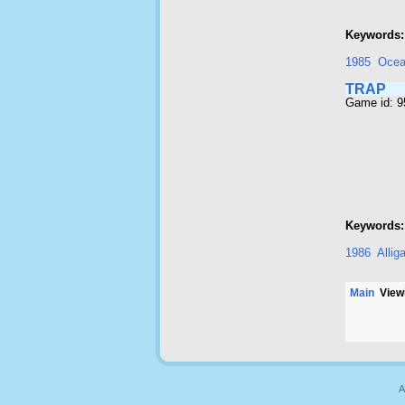
Keywords:
1985
Oce
TRAP
Game id: 
Keywords:
1986
Allig
Main
Viewi
A