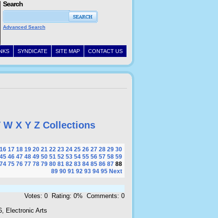
Search
Advanced Search
INKS
SYNDICATE
SITE MAP
CONTACT US
V
W
X
Y
Z
Collections
16
17
18
19
20
21
22
23
24
25
26
27
28
29
30
45
46
47
48
49
50
51
52
53
54
55
56
57
58
59
74
75
76
77
78
79
80
81
82
83
84
85
86
87
88
89
90
91
92
93
94
95
Next
Votes: 0 Rating: 0% Comments: 0
, Electronic Arts