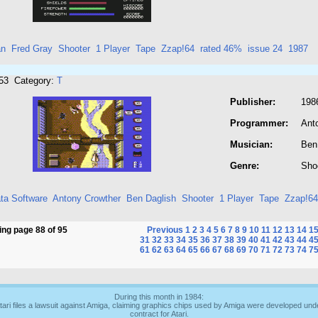
an
Fred Gray
Shooter
1 Player
Tape
Zzap!64
rated 46%
issue 24
1987
953 Category:
T
Publisher:
1986
Programmer:
Ant
Musician:
Ben
Genre:
Sho
ata Software
Antony Crowther
Ben Daglish
Shooter
1 Player
Tape
Zzap!64
ng page 88 of 95
Previous
1
2
3
4
5
6
7
8
9
10
11
12
13
14
1
31
32
33
34
35
36
37
38
39
40
41
42
43
44
4
61
62
63
64
65
66
67
68
69
70
71
72
73
74
7
During this month in 1984:
tari files a lawsuit against Amiga, claiming graphics chips used by Amiga were developed und
contract for Atari.