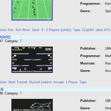
Programmer:
Ken
Genre:
Spo
ronic Arts
Ken Rose
Sport
0 - 2 Players (jointly)
Tape
Zzap!64
rated 47%
ZARRE
947 Category:
T
Publisher:
1984
Programmer:
Mar
Musician:
Russ
Genre:
Arc
ision
Mark Turmell
Russell Lieblich
Arcade
1 Player
Tape
ER
948 Category:
T
Publisher:
1987
Genre:
Str