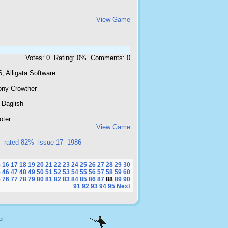
View Game
Votes: 0 Rating: 0% Comments: 0
, Alligata Software
ony Crowther
 Daglish
oter
View Game
rated 82%
issue 17
1986
5
16
17
18
19
20
21
22
23
24
25
26
27
28
29
30
5
46
47
48
49
50
51
52
53
54
55
56
57
58
59
60
5
76
77
78
79
80
81
82
83
84
85
86
87
88
89
90
91
92
93
94
95
Next
er