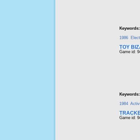
Keywords:
1986
Elect
TOY BI
Game id: 
Keywords:
1984
Activ
TRACK
Game id: 