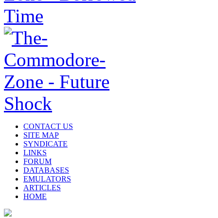
CONTACT US
SITE MAP
SYNDICATE
LINKS
FORUM
DATABASES
EMULATORS
ARTICLES
HOME