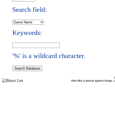
Search field:
Keywords:
'%' is a wildcard character.
Atari files a lawsuit against Amiga