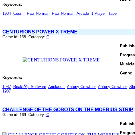
Keywords:
1984
Cosmi
Paul Norman
Paul Norman
Arcade
1 Player
Tape
CENTURIONS POWER X TREME
Game id: 168 Category:
C
Publish
Progra
Musicia
Genre:
Keywords:
1987
ReaktÃ¶r Software
Ariolasoft
Antony Crowther
Antony Crowther
Sh
1987
CHALLENGE OF THE GOBOTS ON THE MOEBIUS STRIP
Game id: 169 Category:
C
Publish
Progra