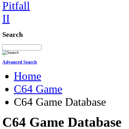
Search
Advanced Search
Home
C64 Game
C64 Game Database
C64 Game Database