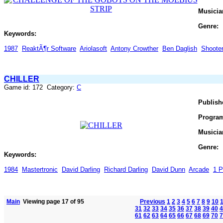
Musicia
Genre:
Keywords:
1987
ReaktÃ¶r Software
Ariolasoft
Antony Crowther
Ben Daglish
Shoote
CHILLER
Game id: 172 Category:
C
Publish
Progra
Musicia
Genre:
Keywords:
1984
Mastertronic
David Darling
Richard Darling
David Dunn
Arcade
1 P
Main
Viewing page 17 of 95
Previous
1
2
3
4
5
6
7
8
9
10
31
32
33
34
35
36
37
38
39
40
4
61
62
63
64
65
66
67
68
69
70
7