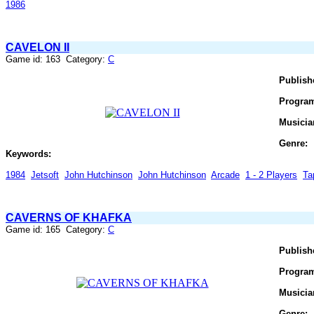
1986
CAVELON II
Game id: 163 Category:
C
Publish
Progra
Musicia
Genre:
Keywords:
1984
Jetsoft
John Hutchinson
John Hutchinson
Arcade
1 - 2 Players
Ta
CAVERNS OF KHAFKA
Game id: 165 Category:
C
Publish
Progra
Musicia
Genre: