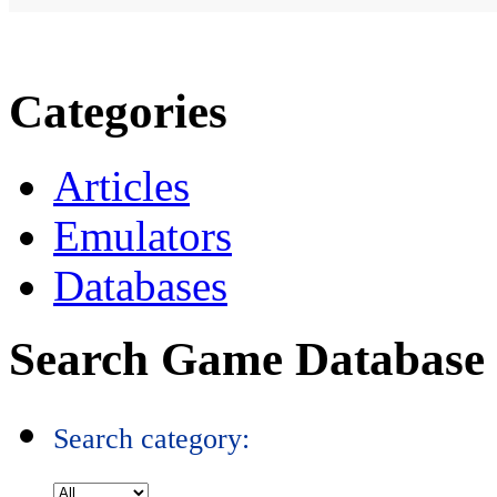
Categories
Articles
Emulators
Databases
Search Game Database
Search category: