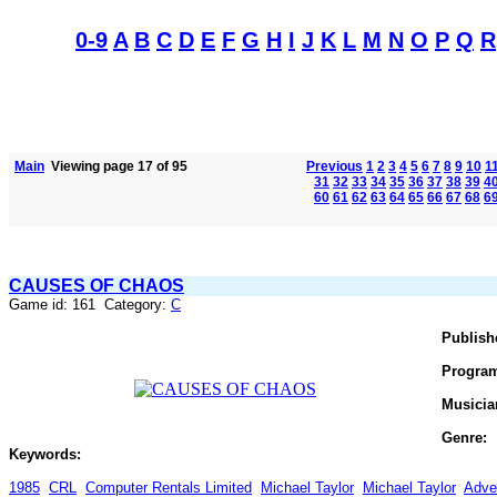
0-9
A
B
C
D
E
F
G
H
I
J
K
L
M
N
O
P
Q
R
Main
Viewing page 17 of 95
Previous
1
2
3
4
5
6
7
8
9
10
1
31
32
33
34
35
36
37
38
39
4
60
61
62
63
64
65
66
67
68
6
CAUSES OF CHAOS
Game id: 161 Category:
C
Publish
Progra
Musicia
Genre:
Keywords:
1985
CRL
Computer Rentals Limited
Michael Taylor
Michael Taylor
Adve