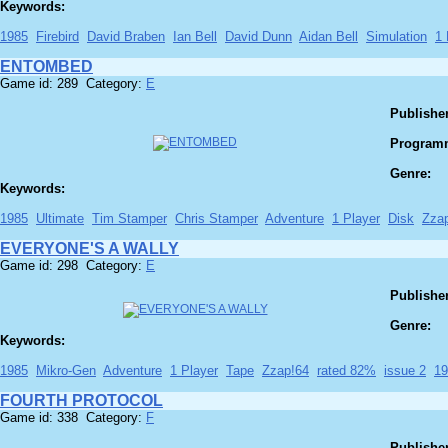
Keywords:
1985
Firebird
David Braben
Ian Bell
David Dunn
Aidan Bell
Simulation
1 
ENTOMBED
Game id: 289 Category:
E
Publisher
Program
Genre:
Keywords:
1985
Ultimate
Tim Stamper
Chris Stamper
Adventure
1 Player
Disk
Zza
EVERYONE'S A WALLY
Game id: 298 Category:
E
Publisher
Genre:
Keywords:
1985
Mikro-Gen
Adventure
1 Player
Tape
Zzap!64
rated 82%
issue 2
19
FOURTH PROTOCOL
Game id: 338 Category:
F
Publisher