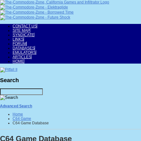
CONTACT US
SITE MAP
SYNDICATE
LINKS
FORUM
DATABASES
EMULATORS
ARTICLES
HOME
Search
Advanced Search
Home
C64 Game
C64 Game Database
C64 Game Database