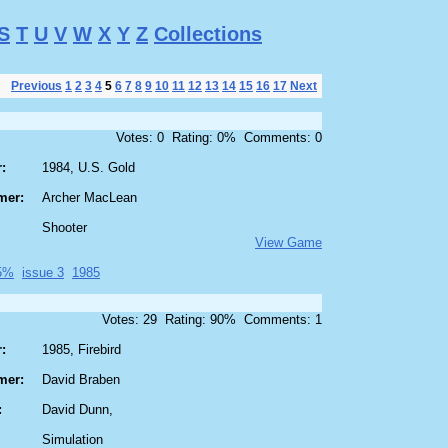
S
T
U
V
W
X
Y
Z
Collections
Previous
1
2
3
4
5
6
7
8
9
10
11
12
13
14
15
16
17
Next
Votes: 0 Rating: 0% Comments: 0
:
1984, U.S. Gold
mer:
Archer MacLean
Shooter
View Game
95%
issue 3
1985
Votes: 29 Rating: 90% Comments: 1
:
1985, Firebird
mer:
David Braben
:
David Dunn,
Simulation