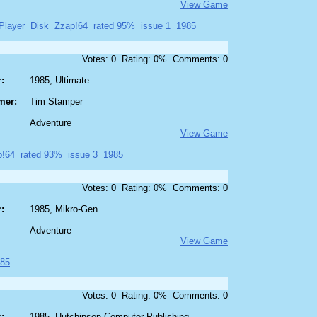
View Game
Player
Disk
Zzap!64
rated 95%
issue 1
1985
Votes: 0 Rating: 0% Comments: 0
:
1985, Ultimate
mer:
Tim Stamper
Adventure
View Game
p!64
rated 93%
issue 3
1985
Votes: 0 Rating: 0% Comments: 0
:
1985, Mikro-Gen
Adventure
View Game
85
Votes: 0 Rating: 0% Comments: 0
:
1985, Hutchinson Computer Publishing