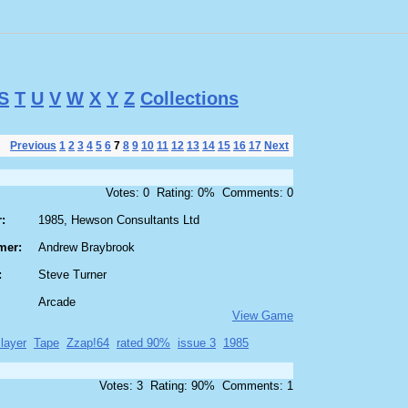
S
T
U
V
W
X
Y
Z
Collections
Previous
1
2
3
4
5
6
7
8
9
10
11
12
13
14
15
16
17
Next
Votes: 0 Rating: 0% Comments: 0
:
1985, Hewson Consultants Ltd
mer:
Andrew Braybrook
:
Steve Turner
Arcade
View Game
layer
Tape
Zzap!64
rated 90%
issue 3
1985
Votes: 3 Rating: 90% Comments: 1