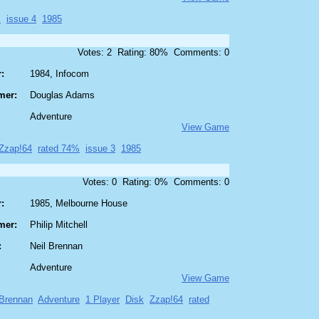
%
issue 4
1985
Votes: 2 Rating: 80% Comments: 0
:
1984, Infocom
mer:
Douglas Adams
Adventure
View Game
Zzap!64
rated 74%
issue 3
1985
Votes: 0 Rating: 0% Comments: 0
:
1985, Melbourne House
mer:
Philip Mitchell
:
Neil Brennan
Adventure
View Game
 Brennan
Adventure
1 Player
Disk
Zzap!64
rated