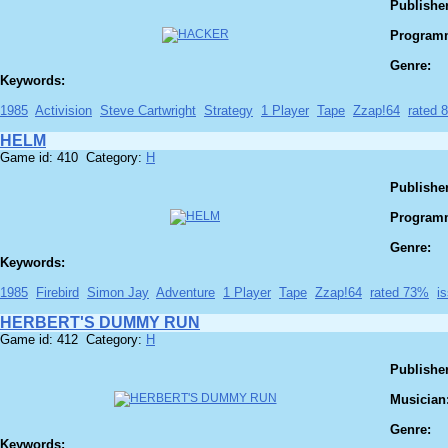
Publisher
Program
Genre:
Keywords:
1985
Activision
Steve Cartwright
Strategy
1 Player
Tape
Zzap!64
rated 
HELM
Game id: 410 Category:
H
Publisher
Program
Genre:
Keywords:
1985
Firebird
Simon Jay
Adventure
1 Player
Tape
Zzap!64
rated 73%
i
HERBERT'S DUMMY RUN
Game id: 412 Category:
H
Publisher
Musician
Genre:
Keywords: