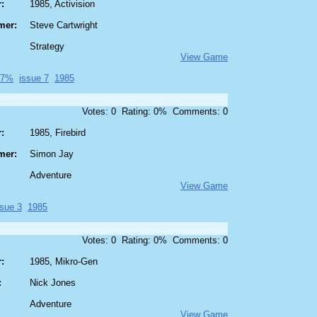
:
1985, Activision
mer:
Steve Cartwright
Strategy
View Game
87%
issue 7
1985
Votes: 0 Rating: 0% Comments: 0
:
1985, Firebird
mer:
Simon Jay
Adventure
View Game
ssue 3
1985
Votes: 0 Rating: 0% Comments: 0
:
1985, Mikro-Gen
:
Nick Jones
Adventure
View Game