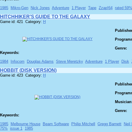
1985
Mikro-Gen
Nick Jones
Adventure
1 Player
Tape
Zzap!64
rated 59
HITCHHIKER'S GUIDE TO THE GALAXY
Game id: 421 Category:
H
Publisher
Program
Genre:
Keywords:
1984
Infocom
Douglas Adams
Steve Meretzky
Adventure
1 Player
Disk
HOBBIT (DISK VERSION)
Game id: 423 Category:
H
Publisher
Program
Musician
Genre:
Keywords:
1985
Melbourne House
Beam Software
Philip Mitchell
Gregg Barnett
Neil
75%
issue 1
1985