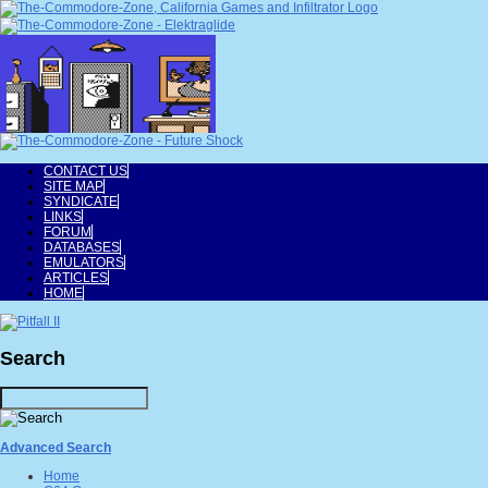
CONTACT US
SITE MAP
SYNDICATE
LINKS
FORUM
DATABASES
EMULATORS
ARTICLES
HOME
Search
Advanced Search
Home