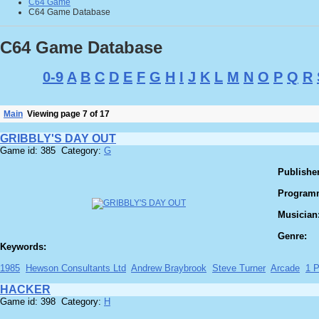
C64 Game
C64 Game Database
C64 Game Database
0-9
A
B
C
D
E
F
G
H
I
J
K
L
M
N
O
P
Q
R
Main
Viewing page 7 of 17
GRIBBLY'S DAY OUT
Game id: 385 Category:
G
Publisher
Program
Musician
Genre:
Keywords:
1985
Hewson Consultants Ltd
Andrew Braybrook
Steve Turner
Arcade
1 P
HACKER
Game id: 398 Category:
H