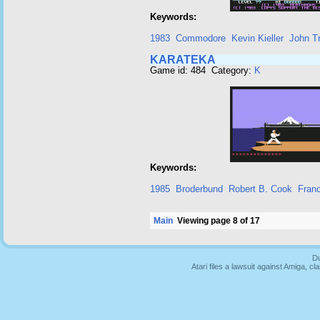
Keywords:
1983
Commodore
Kevin Kieller
John T
KARATEKA
Game id: 484 Category:
K
Keywords:
1985
Broderbund
Robert B. Cook
Fran
Main
Viewing page 8 of 17
Du
Atari files a lawsuit against Amiga,