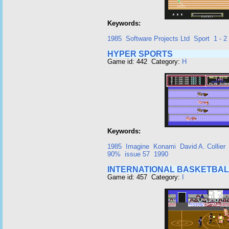
Keywords:
1985
Software Projects Ltd
Sport
1 - 2
HYPER SPORTS
Game id: 442 Category:
H
Keywords:
1985
Imagine
Konami
David A. Collier
90%
issue 57
1990
INTERNATIONAL BASKETBAL
Game id: 457 Category:
I