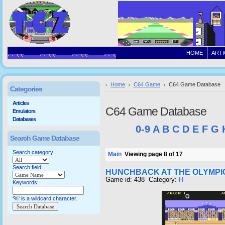
HOME
ARTI
Home
C64 Game
C64 Game Database
Categories
Articles
C64 Game Database
Emulators
Databases
0-9
A
B
C
D
E
F
G
Search Game Database
Search category:
Main
Viewing page 8 of 17
Search field:
HUNCHBACK AT THE OLYMPI
Game id: 438 Category:
H
Keywords:
'%' is a wildcard character.