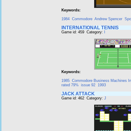
Keywords:
1984
Commodore
Andrew Spencer
Spo
INTERNATIONAL TENNIS
Game id: 459 Category:
I
Keywords:
1985
Commodore Business Machines I
rated 79%
issue 92
1993
JACK ATTACK
Game id: 462 Category:
J