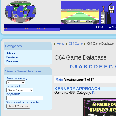
HOME
ARTI
Home
C64 Game
C64 Game Database
Categories
Articles
C64 Game Database
Emulators
Databases
0-9
A
B
C
D
E
F
G
Search Game Database
Search category:
Main
Viewing page 9 of 17
Search field:
KENNEDY APPROACH
Game id: 488 Category:
K
Keywords:
'%' is a wildcard character.