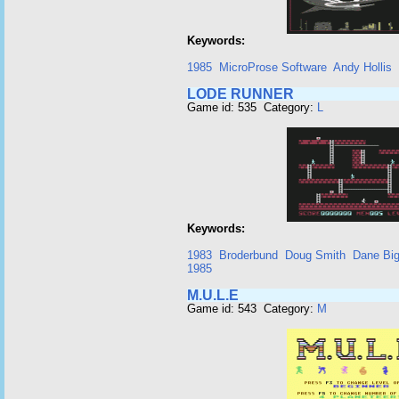
Keywords:
1985
MicroProse Software
Andy Hollis
LODE RUNNER
Game id: 535 Category:
L
Keywords:
1983
Broderbund
Doug Smith
Dane Bi
1985
M.U.L.E
Game id: 543 Category:
M