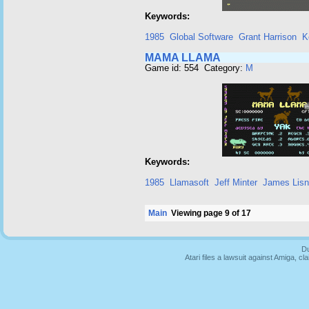
Keywords:
1985
Global Software
Grant Harrison
K
MAMA LLAMA
Game id: 554 Category:
M
Keywords:
1985
Llamasoft
Jeff Minter
James Lis
Main
Viewing page 9 of 17
Du
Atari files a lawsuit against Amiga,