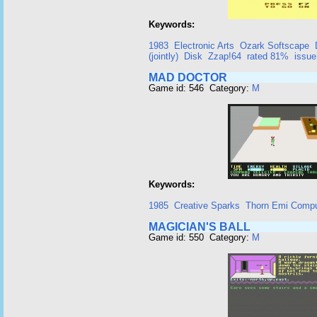
Keywords:
1983
Electronic Arts
Ozark Softscape
(jointly)
Disk
Zzap!64
rated 81%
issue
MAD DOCTOR
Game id: 546 Category:
M
Keywords:
1985
Creative Sparks
Thorn Emi Compu
MAGICIAN'S BALL
Game id: 550 Category:
M