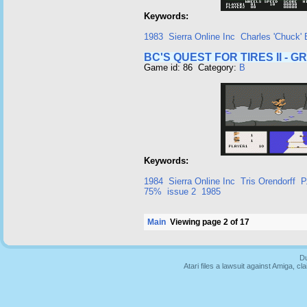
Keywords:
1983
Sierra Online Inc
Charles 'Chuck'
BC'S QUEST FOR TIRES II - 
Game id: 86 Category:
B
Keywords:
1984
Sierra Online Inc
Tris Orendorff
P
75%
issue 2
1985
Main
Viewing page 2 of 17
Du
Atari files a lawsuit against Amiga,