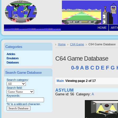
HOME
ARTI
Home
C64 Game
C64 Game Database
Categories
Articles
C64 Game Database
Emulators
Databases
0-9
A
B
C
D
E
F
G
Search Game Database
Search category:
Main
Viewing page 2 of 17
Search field:
ASYLUM
Game id: 56 Category:
A
Keywords:
'%' is a wildcard character.