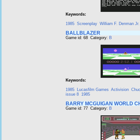
Keywords:
1985
Screenplay
William F. Denman Jr.
BALLBLAZER
Game id: 68 Category:
B
Keywords:
1985
Lucasfilm Games
Activision
Chuc
issue 8
1985
BARRY MCGUIGAN WORLD CH
Game id: 77 Category:
B