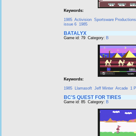
Keywords:
1985
Activision
Sportsware Productions
issue 6
1985
BATALYX
Game id: 79 Category:
B
Keywords:
1985
Llamasoft
Jeff Minter
Arcade
1 P
BC'S QUEST FOR TIRES
Game id: 85 Category:
B