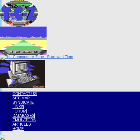
CONTACT US
SITE MAP
SYNDICATE
LINKS
FORUM
DATABASES
EMULATORS
ARTICLES
HOME