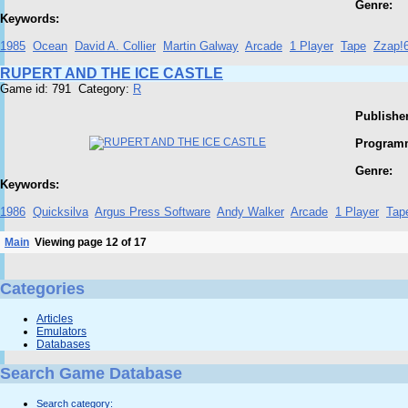
Genre:
Keywords:
1985
Ocean
David A. Collier
Martin Galway
Arcade
1 Player
Tape
Zzap!
RUPERT AND THE ICE CASTLE
Game id: 791 Category:
R
Publisher
Program
Genre:
Keywords:
1986
Quicksilva
Argus Press Software
Andy Walker
Arcade
1 Player
Tap
Main
Viewing page 12 of 17
Categories
Articles
Emulators
Databases
Search Game Database
Search category: