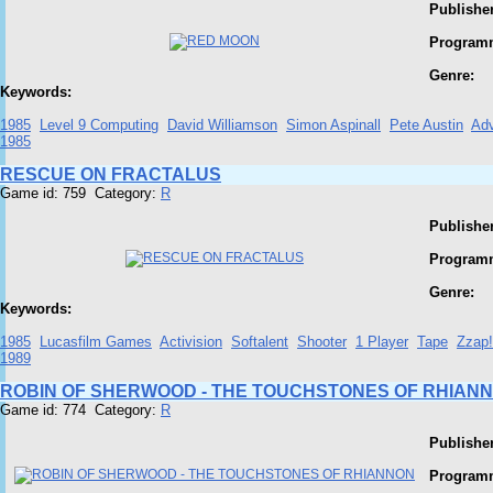
Publisher
Program
Genre:
Keywords:
1985
Level 9 Computing
David Williamson
Simon Aspinall
Pete Austin
Adv
1985
RESCUE ON FRACTALUS
Game id: 759 Category:
R
Publisher
Program
Genre:
Keywords:
1985
Lucasfilm Games
Activision
Softalent
Shooter
1 Player
Tape
Zzap
1989
ROBIN OF SHERWOOD - THE TOUCHSTONES OF RHIAN
Game id: 774 Category:
R
Publisher
Program