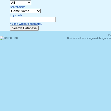
Search field:
Keywords:
'%' is a wildcard character.
Du
Atari files a lawsuit against Amiga,