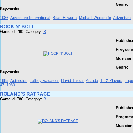
Genre:
Keywords:
1986
Adventure International
Brian Howarth
Michael Woodroffe
Adventure
ROCK N' BOLT
Game id: 780 Category:
R
Publisher
Program
Musician
Genre:
Keywords:
1985
Activision
Jeffrey Vavasour
David Thielat
Arcade
1 - 2 Players
Tape
47
1989
ROLAND'S RATRACE
Game id: 786 Category:
R
Publisher
Program
Musician