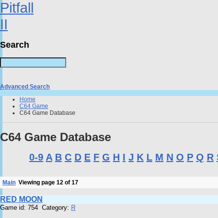
Search
Advanced Search
Home
C64 Game
C64 Game Database
C64 Game Database
0-9
A
B
C
D
E
F
G
H
I
J
K
L
M
N
O
P
Q
R
Main
Viewing page 12 of 17
RED MOON
Game id: 754 Category:
R