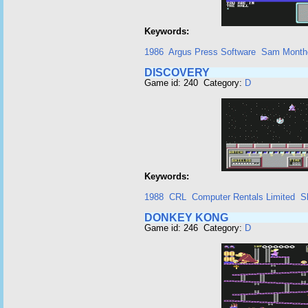
Keywords:
1986
Argus Press Software
Sam Month
DISCOVERY
Game id: 240 Category:
D
Keywords:
1988
CRL
Computer Rentals Limited
S
DONKEY KONG
Game id: 246 Category:
D