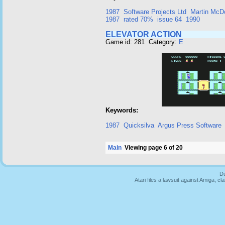
1987
Software Projects Ltd
Martin McD
1987
rated 70%
issue 64
1990
ELEVATOR ACTION
Game id: 281 Category:
E
Keywords:
1987
Quicksilva
Argus Press Software
Main
Viewing page 6 of 20
Du
Atari files a lawsuit against Amiga,