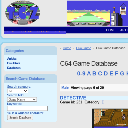
HOME
ARTI
Home
C64 Game
C64 Game Database
Categories
Articles
C64 Game Database
Emulators
Databases
0-9
A
B
C
D
E
F
G
Search Game Database
Search category:
Main
Viewing page 6 of 20
Search field:
DETECTIVE
Game id: 231 Category:
D
Keywords:
'%' is a wildcard character.