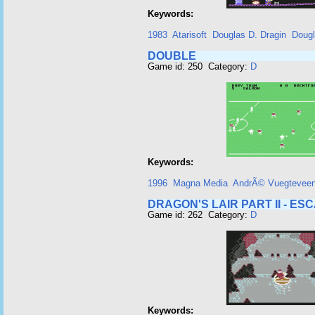
Keywords:
1983
Atarisoft
Douglas D. Dragin
Dougl
DOUBLE
Game id: 250 Category:
D
Keywords:
1996
Magna Media
AndrÃ© Vuegtevee
DRAGON'S LAIR PART II - E
Game id: 262 Category:
D
Keywords: