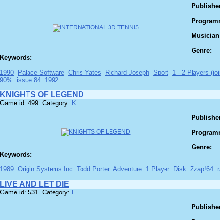
Publisher
Program
Musician
Genre:
Keywords:
1990
Palace Software
Chris Yates
Richard Joseph
Sport
1 - 2 Players (joi
90%
issue 84
1992
KNIGHTS OF LEGEND
Game id: 499 Category:
K
Publisher
Program
Genre:
Keywords:
1989
Origin Systems Inc
Todd Porter
Adventure
1 Player
Disk
Zzap!64
LIVE AND LET DIE
Game id: 531 Category:
L
Publisher