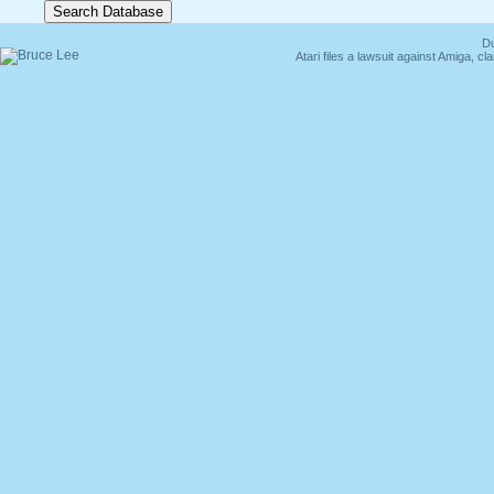
Du
Atari files a lawsuit against Amiga,