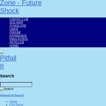
CONTACT US
SITE MAP
SYNDICATE
LINKS
FORUM
DATABASES
EMULATORS
ARTICLES
HOME
Search
Advanced Search
Home
C64 Game