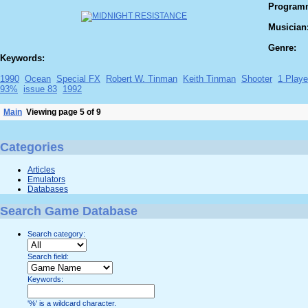
Program
Musician
Genre:
Keywords:
1990
Ocean
Special FX
Robert W. Tinman
Keith Tinman
Shooter
1 Playe
93%
issue 83
1992
Main
Viewing page 5 of 9
Categories
Articles
Emulators
Databases
Search Game Database
Search category:
Search field:
Keywords:
'%' is a wildcard character.