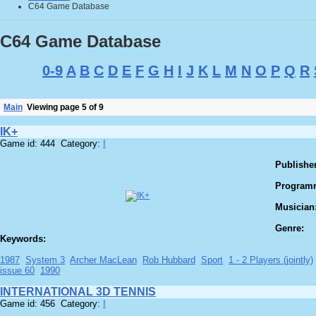
C64 Game Database
C64 Game Database
0-9
A
B
C
D
E
F
G
H
I
J
K
L
M
N
O
P
Q
R
Main
Viewing page 5 of 9
IK+
Game id: 444 Category:
I
Publisher
Program
Musician
Genre:
Keywords:
1987
System 3
Archer MacLean
Rob Hubbard
Sport
1 - 2 Players (jointly)
issue 60
1990
INTERNATIONAL 3D TENNIS
Game id: 456 Category:
I