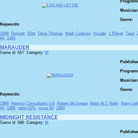
Program
Musician
Genre:
Keywords:
1988
Domark
Elite
Dave Thomas
Mark Cooksey
Arcade
1 Player
Tape
64
1990
MARAUDER
Game id: 557 Category:
M
Publisher
Program
Musician
Genre:
Keywords:
1988
Hewson Consultants Ltd
Robert McGowan
Mark W.J. Kelly
Barry Lei
40
1988
rated 62%
issue 60
1990
MIDNIGHT RESISTANCE
Game id: 586 Category:
M
Publisher