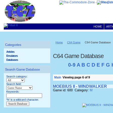
HOME
ARTI
Home
C64 Game
C64 Game Database
Categories
Articles
C64 Game Database
Emulators
Databases
0-9
A
B
C
D
E
F
G
Search Game Database
Search category:
Main
Viewing page 6 of 9
Search field:
MOEBIUS II - WINDWALKER
Game id: 600 Category:
M
Keywords:
'%' is a wildcard character.