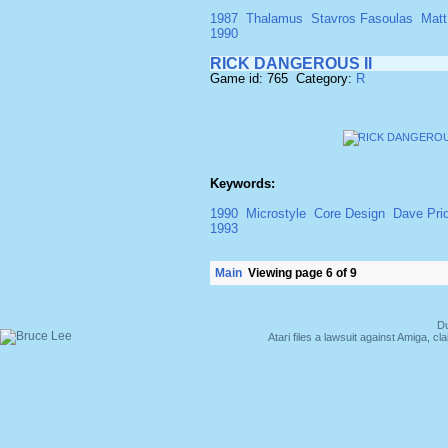
1987
Thalamus
Stavros Fasoulas
Matt
1990
RICK DANGEROUS II
Game id: 765 Category:
R
Keywords:
1990
Microstyle
Core Design
Dave Pri
1993
Main
Viewing page 6 of 9
Du
Atari files a lawsuit against Amiga,