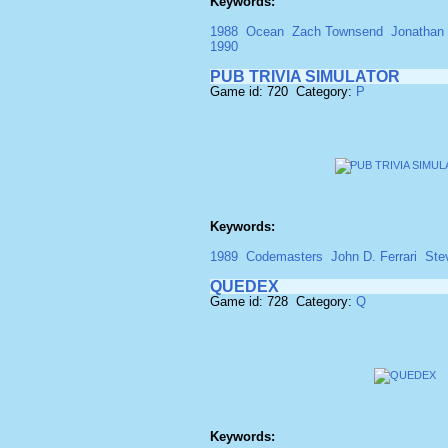
Keywords:
1988
Ocean
Zach Townsend
Jonathan
1990
PUB TRIVIA SIMULATOR
Game id: 720 Category:
P
Keywords:
1989
Codemasters
John D. Ferrari
Ste
QUEDEX
Game id: 728 Category:
Q
Keywords: