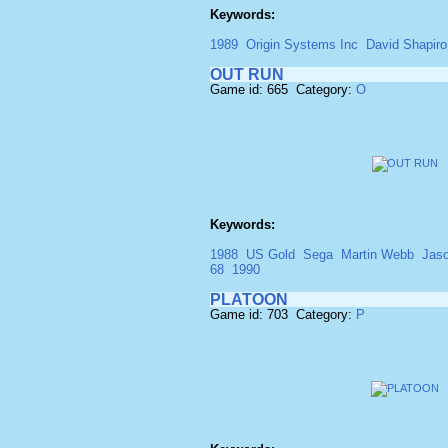
Keywords:
1989
Origin Systems Inc
David Shapiro 
OUT RUN
Game id: 665 Category:
O
Keywords:
1988
US Gold
Sega
Martin Webb
Jaso
68
1990
PLATOON
Game id: 703 Category:
P