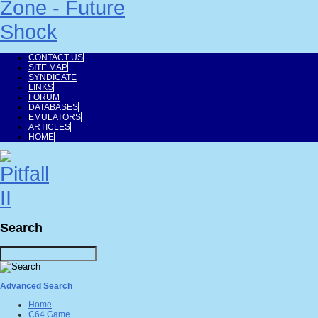
CONTACT US
SITE MAP
SYNDICATE
LINKS
FORUM
DATABASES
EMULATORS
ARTICLES
HOME
Search
Advanced Search
Home
C64 Game