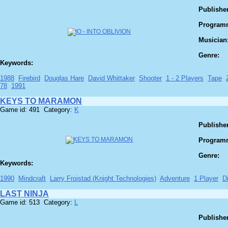
Publisher
Program
Musician
Genre:
Keywords:
1988
Firebird
Douglas Hare
David Whittaker
Shooter
1 - 2 Players
Tape
78
1991
KEYS TO MARAMON
Game id: 491 Category:
K
Publisher
Program
Genre:
Keywords:
1990
Mindcraft
Larry Froistad (Knight Technologies)
Adventure
1 Player
D
LAST NINJA
Game id: 513 Category:
L
Publisher