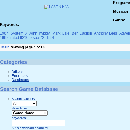
Program
Musician
Genre:
Keywords:
1987
System 3
John Twiddy
Mark Cale
Ben Daglish
Anthony Lees
Adven
1987
rated 82%
issue 72
1991
Main
Viewing page 4 of 10
Categories
Articles
Emulators
Databases
Search Game Database
Search category:
Search field:
Keywords:
'%' is a wildcard character.