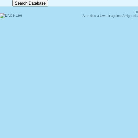
Du
Atari files a lawsuit against Amiga,