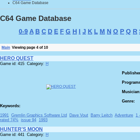
C64 Game Database
C64 Game Database
0-9
A
B
C
D
E
F
G
H
I
J
K
L
M
N
O
P
Q
R
Main
Viewing page 4 of 10
HERO QUEST
Game id: 415 Category:
H
Publisher
Program
Musician
Genre:
Keywords:
1991
Gremlin Graphics Software Ltd
Dave Vout
Barry Leitch
Adventure
1 
rated 74%
issue 94
1993
HUNTER'S MOON
Game id: 441 Category:
H