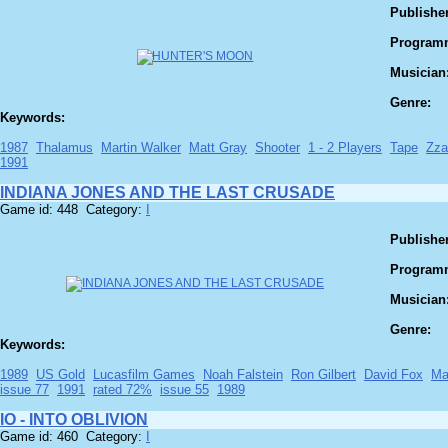
Publisher
Program
Musician
Genre:
Keywords:
1987
Thalamus
Martin Walker
Matt Gray
Shooter
1 - 2 Players
Tape
Zza
1991
INDIANA JONES AND THE LAST CRUSADE
Game id: 448 Category:
I
Publisher
Program
Musician
Genre:
Keywords:
1989
US Gold
Lucasfilm Games
Noah Falstein
Ron Gilbert
David Fox
Ma
issue 77
1991
rated 72%
issue 55
1989
IO - INTO OBLIVION
Game id: 460 Category:
I