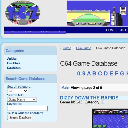
HOME
ARTI
Home
C64 Game
C64 Game Database
Categories
Articles
C64 Game Database
Emulators
Databases
0-9
A
B
C
D
E
F
G
Search Game Database
Search category:
Main
Viewing page 2 of 6
Search field:
DIZZY DOWN THE RAPIDS
Game id: 243 Category:
D
Keywords:
'%' is a wildcard character.