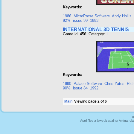
Keywords:
1986
MicroProse Software
Andy Hollis
92%
issue 99
1993
INTERNATIONAL 3D TENNIS
Game id: 456 Category:
I
Keywords:
1990
Palace Software
Chris Yates
Ric
90%
issue 84
1992
Main
Viewing page 2 of 6
Du
Atari files a lawsuit against Amiga,