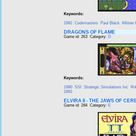
Keywords:
1992
Codemasters
Paul Black
Allister
DRAGONS OF FLAME
Game id: 263 Category:
D
Keywords:
1990
SSI
Strategic Simulations Inc
Ro
1992
ELVIRA II - THE JAWS OF CE
Game id: 284 Category:
E