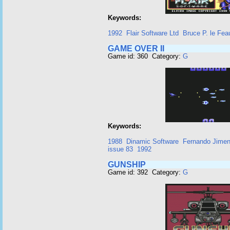
Keywords:
1992
Flair Software Ltd
Bruce P. le Fea
GAME OVER II
Game id: 360 Category:
G
Keywords:
1988
Dinamic Software
Fernando Jime
issue 83
1992
GUNSHIP
Game id: 392 Category:
G