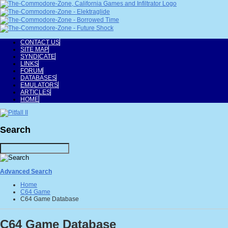
CONTACT US
SITE MAP
SYNDICATE
LINKS
FORUM
DATABASES
EMULATORS
ARTICLES
HOME
Search
Advanced Search
Home
C64 Game
C64 Game Database
C64 Game Database