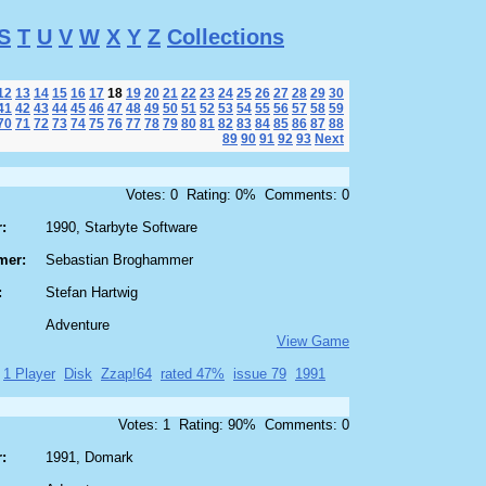
S
T
U
V
W
X
Y
Z
Collections
12
13
14
15
16
17
18
19
20
21
22
23
24
25
26
27
28
29
30
41
42
43
44
45
46
47
48
49
50
51
52
53
54
55
56
57
58
59
70
71
72
73
74
75
76
77
78
79
80
81
82
83
84
85
86
87
88
89
90
91
92
93
Next
Votes: 0 Rating: 0% Comments: 0
:
1990, Starbyte Software
mer:
Sebastian Broghammer
:
Stefan Hartwig
Adventure
View Game
1 Player
Disk
Zzap!64
rated 47%
issue 79
1991
Votes: 1 Rating: 90% Comments: 0
:
1991, Domark