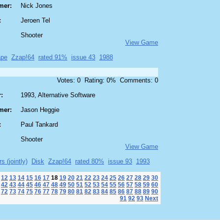
mer:
Nick Jones
:
Jeroen Tel
Shooter
View Game
ape
Zzap!64
rated 91%
issue 43
1988
Votes: 0 Rating: 0% Comments: 0
:
1993, Alternative Software
mer:
Jason Heggie
:
Paul Tankard
Shooter
View Game
s (jointly)
Disk
Zzap!64
rated 80%
issue 93
1993
12
13
14
15
16
17
18
19
20
21
22
23
24
25
26
27
28
29
30
42
43
44
45
46
47
48
49
50
51
52
53
54
55
56
57
58
59
60
72
73
74
75
76
77
78
79
80
81
82
83
84
85
86
87
88
89
90
91
92
93
Next