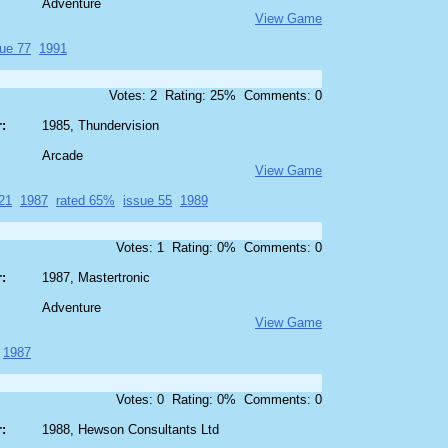
Adventure
View Game
sue 77
1991
Votes: 2 Rating: 25% Comments: 0
:
1985, Thundervision
Arcade
View Game
21
1987
rated 65%
issue 55
1989
Votes: 1 Rating: 0% Comments: 0
:
1987, Mastertronic
Adventure
View Game
1987
Votes: 0 Rating: 0% Comments: 0
:
1988, Hewson Consultants Ltd