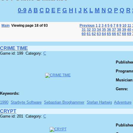
0-9
A
B
C
D
E
F
G
H
I
J
K
L
M
N
O
P
Q
R
Main
Viewing page 18 of 93
Previous
1
2
3
4
5
6
7
8
9
10
11
31
32
33
34
35
36
37
38
39
40
60
61
62
63
64
65
66
67
68
69
CRIME TIME
Game id: 199 Category:
C
Publisher
Program
Musician
Genre:
Keywords:
1990
Starbyte Software
Sebastian Broghammer
Stefan Hartwig
Adventure
CRYPT
Game id: 201 Category:
C
Publisher