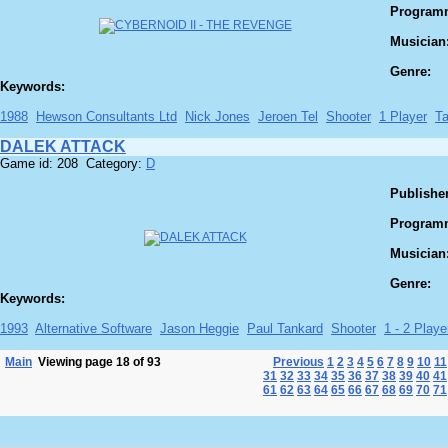
Program
Musician
Genre:
Keywords:
1988
Hewson Consultants Ltd
Nick Jones
Jeroen Tel
Shooter
1 Player
T
DALEK ATTACK
Game id: 208 Category:
D
Publisher
Program
Musician
Genre:
Keywords:
1993
Alternative Software
Jason Heggie
Paul Tankard
Shooter
1 - 2 Player
Main
Viewing page 18 of 93
Previous
1
2
3
4
5
6
7
8
9
10
11
31
32
33
34
35
36
37
38
39
40
41
61
62
63
64
65
66
67
68
69
70
71