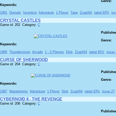
Genre:
Keywords:
1991
Domark
Incentive
Adventure
1 Player
Tape
Zzap!64
rated 93%
is
CRYSTAL CASTLES
Game id: 202 Category:
C
Publisher
Genre:
Keywords:
1985
Thundervision
Arcade
1 - 2 Players
Disk
Zzap!64
rated 45%
issue 
CURSE OF SHERWOOD
Game id: 204 Category:
C
Publisher
Genre:
Keywords:
1987
Mastertronic
Adventure
1 Player
Disk
Zzap!64
rated 43%
issue 27
CYBERNOID II - THE REVENGE
Game id: 206 Category:
C
Publisher