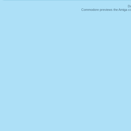
Du
Commodore previews the Amiga co