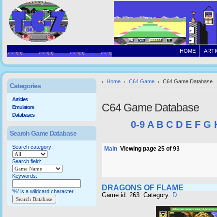
HOME
ARTI
Home
C64 Game
C64 Game Database
Categories
Articles
C64 Game Database
Emulators
Databases
0-9
A
B
C
D
E
F
G
Search Game Database
Search category:
Main
Viewing page 25 of 93
Search field:
Keywords:
DRAGONS OF FLAME
'%' is a wildcard character.
Game id: 263 Category:
D