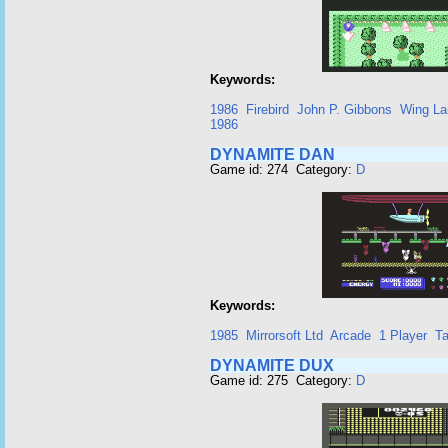
Keywords:
1986
Firebird
John P. Gibbons
Wing La
1986
DYNAMITE DAN
Game id: 274 Category:
D
Keywords:
1985
Mirrorsoft Ltd
Arcade
1 Player
T
DYNAMITE DUX
Game id: 275 Category:
D