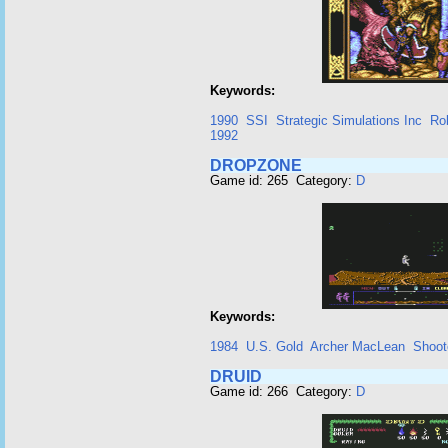
Keywords:
1990
SSI
Strategic Simulations Inc
Ro
1992
DROPZONE
Game id: 265 Category:
D
Keywords:
1984
U.S. Gold
Archer MacLean
Shoot
DRUID
Game id: 266 Category:
D