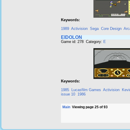
Keywords:
1989
Activision
Sega
Core Design
Arc
EIDOLON
Game id: 278 Category:
E
Keywords:
1985
Lucasfilm Games
Activision
Kevi
issue 10
1986
Main
Viewing page 25 of 93