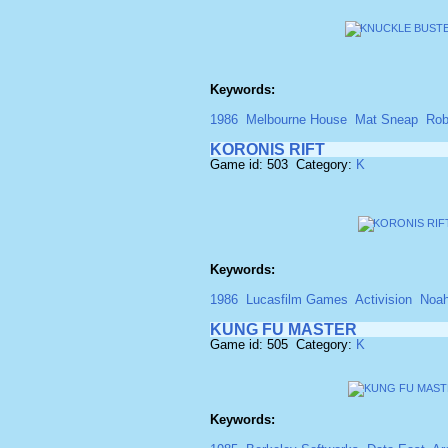
Keywords:
1986
Melbourne House
Mat Sneap
Rob
KORONIS RIFT
Game id: 503 Category:
K
Keywords:
1986
Lucasfilm Games
Activision
Noah
KUNG FU MASTER
Game id: 505 Category:
K
Keywords: