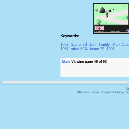
Keywords:
1987
System 3
John Twiddy
Mark Cal
1987
rated 82%
issue 72
1991
Main
Viewing page 45 of 93
Du
Atari files a lawsuit against Amiga,