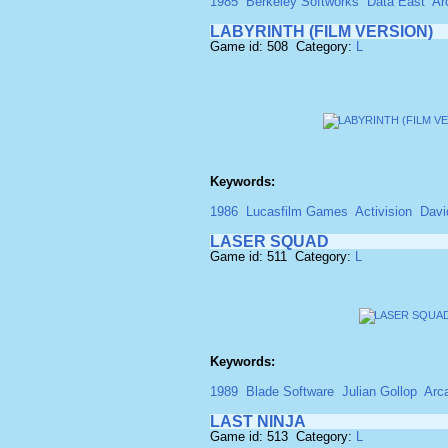
1985
Berkeley Softworks
Data East
Ar
LABYRINTH (FILM VERSION)
Game id: 508 Category:
L
Keywords:
1986
Lucasfilm Games
Activision
Davi
LASER SQUAD
Game id: 511 Category:
L
Keywords:
1989
Blade Software
Julian Gollop
Arc
LAST NINJA
Game id: 513 Category:
L