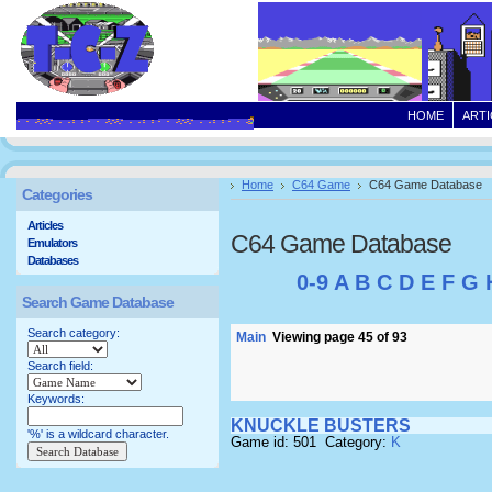
HOME
ARTI
Home
C64 Game
C64 Game Database
Categories
Articles
C64 Game Database
Emulators
Databases
0-9
A
B
C
D
E
F
G
Search Game Database
Search category:
Main
Viewing page 45 of 93
Search field:
Keywords:
KNUCKLE BUSTERS
'%' is a wildcard character.
Game id: 501 Category:
K