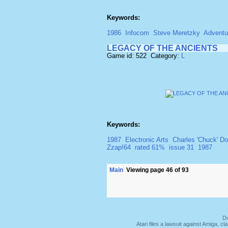
Keywords:
1986
Infocom
Steve Meretzky
Adventu
LEGACY OF THE ANCIENTS
Game id: 522 Category:
L
Keywords:
1987
Electronic Arts
Charles 'Chuck' D
Zzap!64
rated 61%
issue 31
1987
Main
Viewing page 46 of 93
Du
Atari files a lawsuit against Amiga,