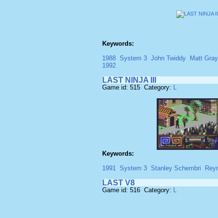
Keywords:
1988
System 3
John Twiddy
Matt Gray
1992
LAST NINJA III
Game id: 515 Category:
L
Keywords:
1991
System 3
Stanley Schembri
Rey
LAST V8
Game id: 516 Category:
L