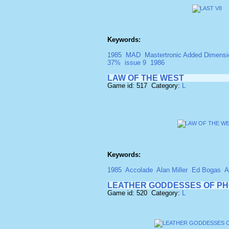
Keywords:
1985
MAD
Mastertronic Added Dimensi
37%
issue 9
1986
LAW OF THE WEST
Game id: 517 Category:
L
Keywords:
1985
Accolade
Alan Miller
Ed Bogas
A
LEATHER GODDESSES OF P
Game id: 520 Category:
L