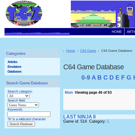
HOME
ARTI
Home
C64 Game
C64 Game Database
Categories
Articles
C64 Game Database
Emulators
Databases
0-9
A
B
C
D
E
F
G
Search Game Database
Search category:
Main
Viewing page 46 of 93
Search field:
Keywords:
LAST NINJA II
'%' is a wildcard character.
Game id: 514 Category:
L