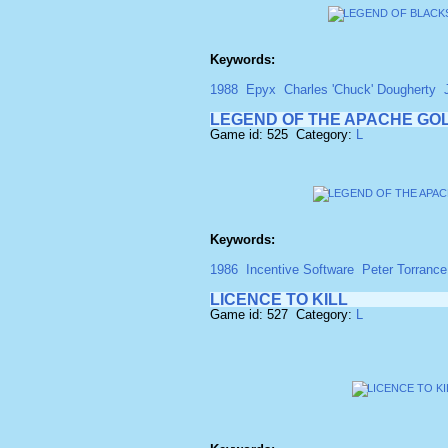
Keywords:
1988
Epyx
Charles 'Chuck' Dougherty
LEGEND OF THE APACHE GO
Game id: 525 Category:
L
Keywords:
1986
Incentive Software
Peter Torrance
LICENCE TO KILL
Game id: 527 Category:
L