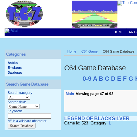
HOME
ARTI
Home
C64 Game
C64 Game Database
Categories
Articles
C64 Game Database
Emulators
Databases
0-9
A
B
C
D
E
F
G
Search Game Database
Search category:
Main
Viewing page 47 of 93
Search field:
Keywords:
LEGEND OF BLACKSILVER
'%' is a wildcard character.
Game id: 523 Category:
L