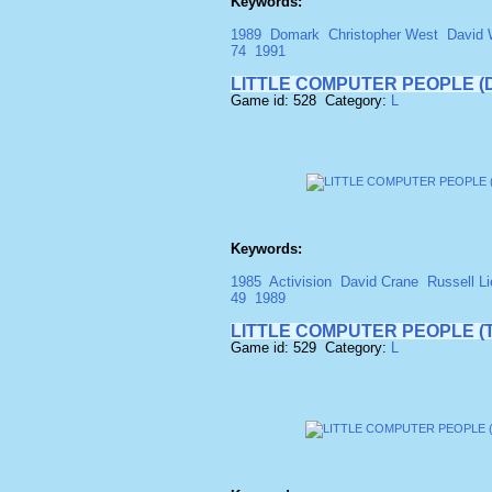
Keywords:
1989
Domark
Christopher West
David 
74
1991
LITTLE COMPUTER PEOPLE (D
Game id: 528 Category:
L
Keywords:
1985
Activision
David Crane
Russell Li
49
1989
LITTLE COMPUTER PEOPLE (
Game id: 529 Category:
L