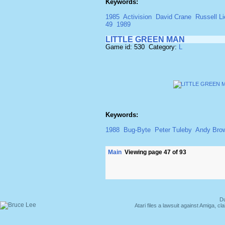
Keywords:
1985
Activision
David Crane
Russell Li
49
1989
LITTLE GREEN MAN
Game id: 530 Category:
L
Keywords:
1988
Bug-Byte
Peter Tuleby
Andy Bro
Main
Viewing page 47 of 93
Du
Atari files a lawsuit against Amiga,