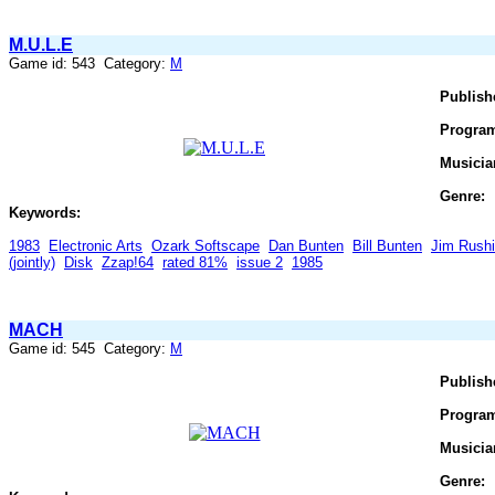
M.U.L.E
Game id: 543 Category:
M
Publish
Progra
Musicia
Genre:
Keywords:
1983
Electronic Arts
Ozark Softscape
Dan Bunten
Bill Bunten
Jim Rush
(jointly)
Disk
Zzap!64
rated 81%
issue 2
1985
MACH
Game id: 545 Category:
M
Publish
Progra
Musicia
Genre: