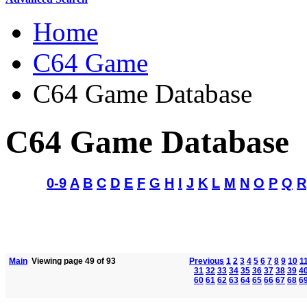
Home
C64 Game
C64 Game Database
C64 Game Database
0-9
A
B
C
D
E
F
G
H
I
J
K
L
M
N
O
P
Q
R
Main
Viewing page 49 of 93
Previous
1
2
3
4
5
6
7
8
9
10
1
31
32
33
34
35
36
37
38
39
4
60
61
62
63
64
65
66
67
68
6