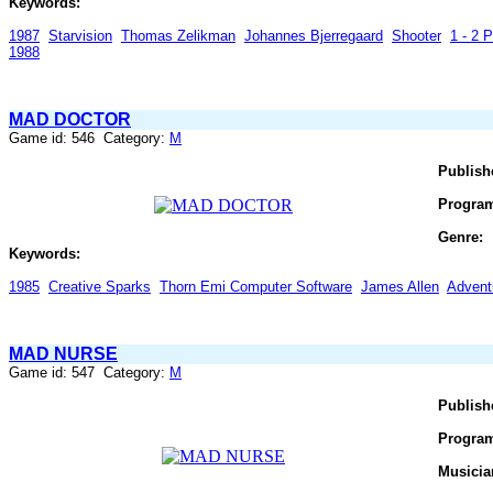
Keywords:
1987
Starvision
Thomas Zelikman
Johannes Bjerregaard
Shooter
1 - 2 P
1988
MAD DOCTOR
Game id: 546 Category:
M
Publish
Progra
Genre:
Keywords:
1985
Creative Sparks
Thorn Emi Computer Software
James Allen
Advent
MAD NURSE
Game id: 547 Category:
M
Publish
Progra
Musicia