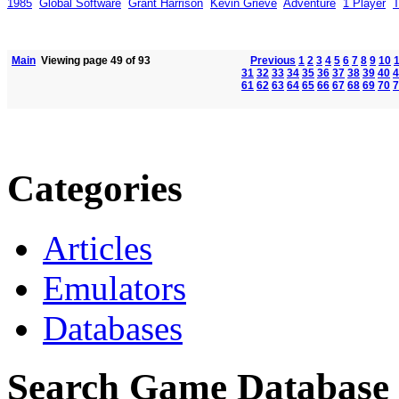
1985
Global Software
Grant Harrison
Kevin Grieve
Adventure
1 Player
T
Main
Viewing page 49 of 93
Previous
1
2
3
4
5
6
7
8
9
10
31
32
33
34
35
36
37
38
39
40
4
61
62
63
64
65
66
67
68
69
70
7
Categories
Articles
Emulators
Databases
Search Game Database