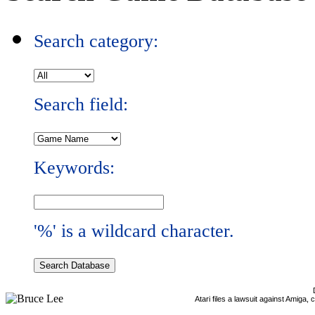
Search category:
Search field:
Keywords:
'%' is a wildcard character.
Atari files a lawsuit against Amiga