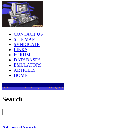
CONTACT US
SITE MAP
SYNDICATE
LINKS
FORUM
DATABASES
EMULATORS
ARTICLES
HOME
Search
Advanced Search