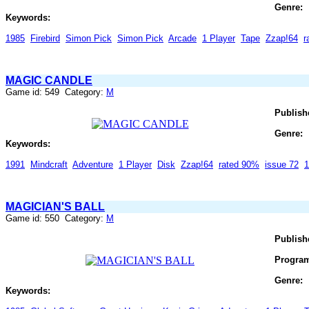
Genre:
Keywords:
1985
Firebird
Simon Pick
Simon Pick
Arcade
1 Player
Tape
Zzap!64
r
MAGIC CANDLE
Game id: 549 Category:
M
Publish
Genre:
Keywords:
1991
Mindcraft
Adventure
1 Player
Disk
Zzap!64
rated 90%
issue 72
1
MAGICIAN'S BALL
Game id: 550 Category:
M
Publish
Progra
Genre:
Keywords: