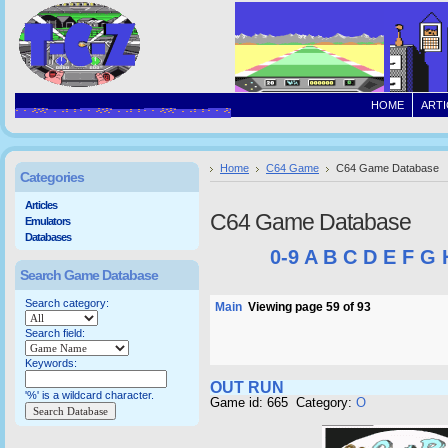
HOME
ARTI
Home
C64 Game
C64 Game Database
Categories
Articles
C64 Game Database
Emulators
Databases
0-9
A
B
C
D
E
F
G
Search Game Database
Search category:
Main
Viewing page 59 of 93
Search field:
Keywords:
OUT RUN
'%' is a wildcard character.
Game id: 665 Category:
O