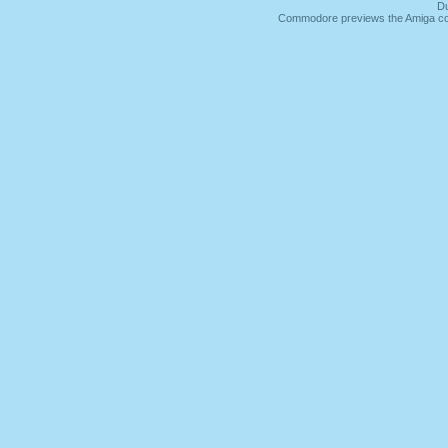
Du
Commodore previews the Amiga co