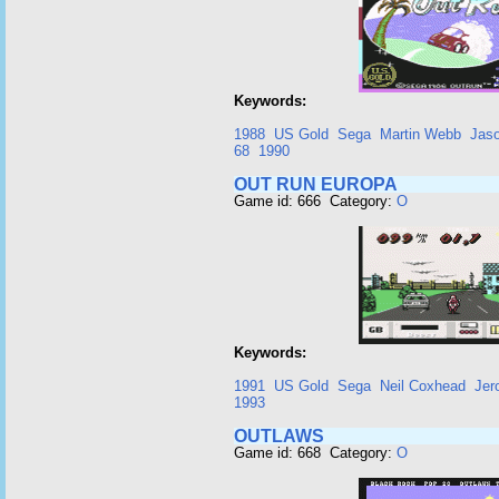
Keywords:
1988
US Gold
Sega
Martin Webb
Jaso
68
1990
OUT RUN EUROPA
Game id: 666 Category:
O
Keywords:
1991
US Gold
Sega
Neil Coxhead
Jer
1993
OUTLAWS
Game id: 668 Category:
O