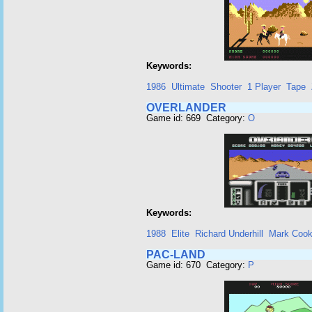
Keywords:
1986
Ultimate
Shooter
1 Player
Tape
OVERLANDER
Game id: 669 Category:
O
Keywords:
1988
Elite
Richard Underhill
Mark Coo
PAC-LAND
Game id: 670 Category:
P