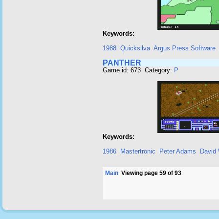
Keywords:
1988
Quicksilva
Argus Press Software
PANTHER
Game id: 673 Category:
P
Keywords:
1986
Mastertronic
Peter Adams
David 
Main
Viewing page 59 of 93