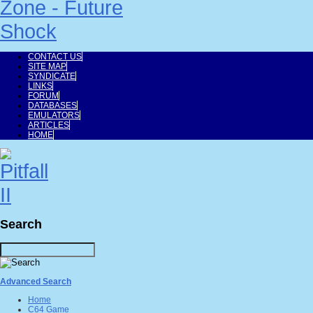
CONTACT US
SITE MAP
SYNDICATE
LINKS
FORUM
DATABASES
EMULATORS
ARTICLES
HOME
Search
Advanced Search
Home
C64 Game