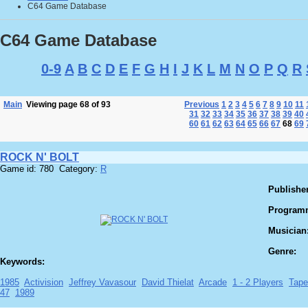
C64 Game Database
C64 Game Database
0-9
A
B
C
D
E
F
G
H
I
J
K
L
M
N
O
P
Q
R
Main
Viewing page 68 of 93
Previous
1
2
3
4
5
6
7
8
9
10
11
31
32
33
34
35
36
37
38
39
40
60
61
62
63
64
65
66
67
68
69
ROCK N' BOLT
Game id: 780 Category:
R
Publisher
Program
Musician
Genre:
Keywords:
1985
Activision
Jeffrey Vavasour
David Thielat
Arcade
1 - 2 Players
Tape
47
1989