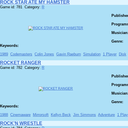
ROCK STAR ATE MY HAMSTER
Game id: 781 Category:
R
Publisher
Program
Musician
Genre:
Keywords:
1989
Codemasters
Colin Jones
Gavin Raeburn
Simulation
1 Player
Disk
ROCKET RANGER
Game id: 782 Category:
R
Publisher
Program
Musician
Genre:
Keywords:
1988
Cinemaware
Mirrorsoft
Kellyn Beck
Jim Simmons
Adventure
1 Play
ROCK'N WRESTLE