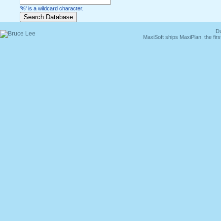
'%' is a wildcard character.
Du
MaxiSoft ships MaxiPlan, the fi