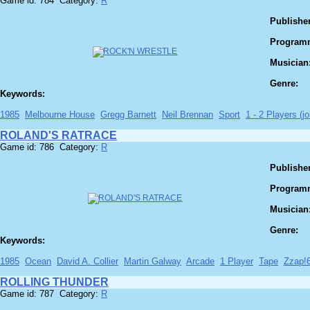
Game id: 784 Category:
R
Publisher
Program
Musician
Genre:
Keywords:
1985
Melbourne House
Gregg Barnett
Neil Brennan
Sport
1 - 2 Players (jo
ROLAND'S RATRACE
Game id: 786 Category:
R
Publisher
Program
Musician
Genre:
Keywords:
1985
Ocean
David A. Collier
Martin Galway
Arcade
1 Player
Tape
Zzap!
ROLLING THUNDER
Game id: 787 Category:
R