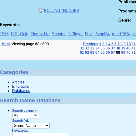
Publisher
Program
Genre:
Keywords:
1988
U.S. Gold
Tiertex Ltd
Shooter
1 Player
Disk
Zzap!64
rated 76%
i
Main
Viewing page 68 of 93
Previous
1
2
3
4
5
6
7
8
9
10
11
31
32
33
34
35
36
37
38
39
40
41
61
62
63
64
65
66
67
68
69
70
71
Categories
Articles
Emulators
Databases
Search Game Database
Search category:
Search field:
Keywords: