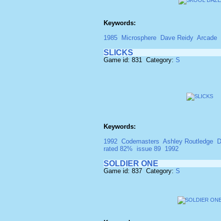
Keywords:
1985
Microsphere
Dave Reidy
Arcade
SLICKS
Game id: 831 Category:
S
Keywords:
1992
Codemasters
Ashley Routledge
D
rated 82%
issue 89
1992
SOLDIER ONE
Game id: 837 Category:
S