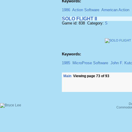
Keywords:
1986
Action Software
American Action
SOLO FLIGHT II
Game id: 838 Category:
S
Keywords:
1985
MicroProse Software
John F. Kut
Main
Viewing page 73 of 93
Du
Commodore