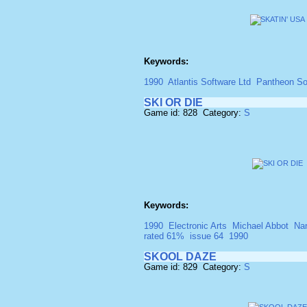
Keywords:
1990
Atlantis Software Ltd
Pantheon So
SKI OR DIE
Game id: 828 Category:
S
Keywords:
1990
Electronic Arts
Michael Abbot
Na
rated 61%
issue 64
1990
SKOOL DAZE
Game id: 829 Category:
S