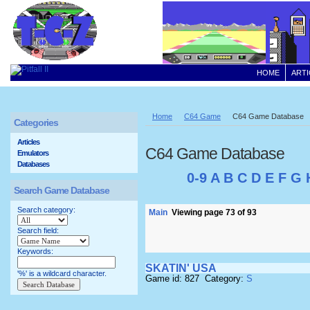
HOME
ARTI
Home
C64 Game
C64 Game Database
Categories
Articles
C64 Game Database
Emulators
Databases
0-9
A
B
C
D
E
F
G
Search Game Database
Search category:
Main
Viewing page 73 of 93
Search field:
Keywords:
SKATIN' USA
'%' is a wildcard character.
Game id: 827 Category:
S