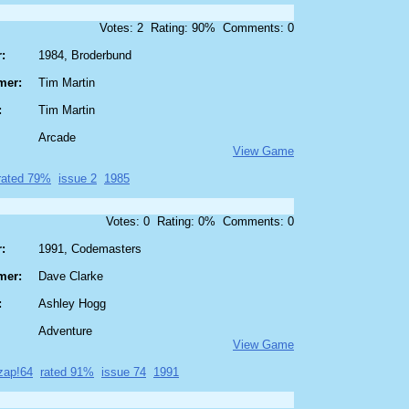
Votes: 2 Rating: 90% Comments: 0
:
1984, Broderbund
mer:
Tim Martin
:
Tim Martin
Arcade
View Game
rated 79%
issue 2
1985
Votes: 0 Rating: 0% Comments: 0
:
1991, Codemasters
mer:
Dave Clarke
:
Ashley Hogg
Adventure
View Game
zap!64
rated 91%
issue 74
1991