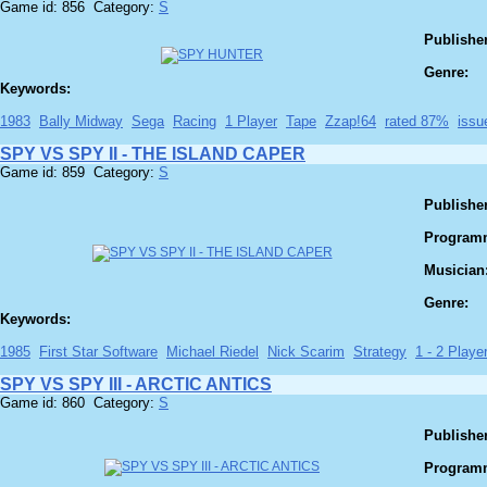
Game id: 856 Category:
S
Publisher
Genre:
Keywords:
1983
Bally Midway
Sega
Racing
1 Player
Tape
Zzap!64
rated 87%
issu
SPY VS SPY II - THE ISLAND CAPER
Game id: 859 Category:
S
Publisher
Program
Musician
Genre:
Keywords:
1985
First Star Software
Michael Riedel
Nick Scarim
Strategy
1 - 2 Player
SPY VS SPY III - ARCTIC ANTICS
Game id: 860 Category:
S
Publisher
Program