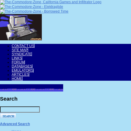
CONTACT US
SITE MAP
SYNDICATE
LINKS
FORUM
DATABASES
EMULATORS
ARTICLES
HOME
Search
Advanced Search