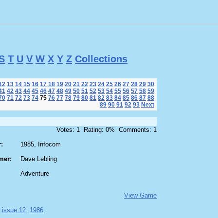
S
T
U
V
W
X
Y
Z
Collections
12
13
14
15
16
17
18
19
20
21
22
23
24
25
26
27
28
29
30
41
42
43
44
45
46
47
48
49
50
51
52
53
54
55
56
57
58
59
70
71
72
73
74
75
76
77
78
79
80
81
82
83
84
85
86
87
88
89
90
91
92
93
Next
Votes: 1 Rating: 0% Comments: 1
:
1985, Infocom
mer:
Dave Lebling
Adventure
View Game
issue 12
1986