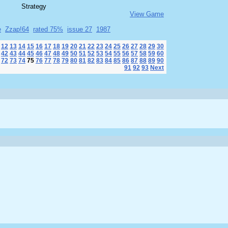
Strategy
View Game
e
Zzap!64
rated 75%
issue 27
1987
12
13
14
15
16
17
18
19
20
21
22
23
24
25
26
27
28
29
30
42
43
44
45
46
47
48
49
50
51
52
53
54
55
56
57
58
59
60
72
73
74
75
76
77
78
79
80
81
82
83
84
85
86
87
88
89
90
91
92
93
Next