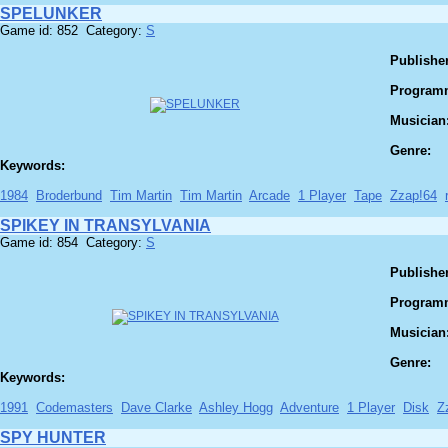
SPELUNKER
Game id: 852 Category:
S
Publisher
Program
Musician
Genre:
Keywords:
1984
Broderbund
Tim Martin
Tim Martin
Arcade
1 Player
Tape
Zzap!64
SPIKEY IN TRANSYLVANIA
Game id: 854 Category:
S
Publisher
Program
Musician
Genre:
Keywords:
1991
Codemasters
Dave Clarke
Ashley Hogg
Adventure
1 Player
Disk
Z
SPY HUNTER