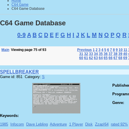
Home
C64 Game
C64 Game Database
C64 Game Database
0-9
A
B
C
D
E
F
G
H
I
J
K
L
M
N
O
P
Q
R
Main
Viewing page 75 of 93
Previous
1
2
3
4
5
6
7
8
9
10
11
31
32
33
34
35
36
37
38
39
40
60
61
62
63
64
65
66
67
68
69
SPELLBREAKER
Game id: 851 Category:
S
Publisher
Program
Genre:
Keywords:
1985
Infocom
Dave Lebling
Adventure
1 Player
Disk
Zzap!64
rated 92%