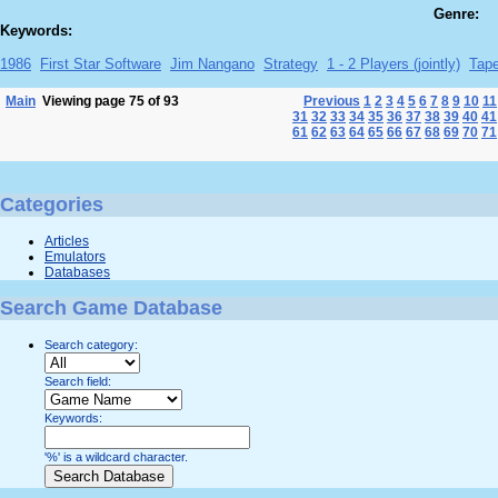
Genre:
Keywords:
1986
First Star Software
Jim Nangano
Strategy
1 - 2 Players (jointly)
Tap
Main
Viewing page 75 of 93
Previous
1
2
3
4
5
6
7
8
9
10
11
31
32
33
34
35
36
37
38
39
40
41
61
62
63
64
65
66
67
68
69
70
71
Categories
Articles
Emulators
Databases
Search Game Database
Search category:
Search field:
Keywords:
'%' is a wildcard character.