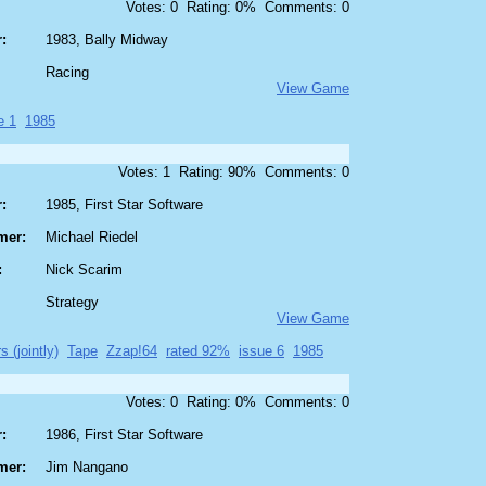
Votes: 0 Rating: 0% Comments: 0
:
1983, Bally Midway
Racing
View Game
e 1
1985
Votes: 1 Rating: 90% Comments: 0
:
1985, First Star Software
mer:
Michael Riedel
:
Nick Scarim
Strategy
View Game
s (jointly)
Tape
Zzap!64
rated 92%
issue 6
1985
Votes: 0 Rating: 0% Comments: 0
:
1986, First Star Software
mer:
Jim Nangano