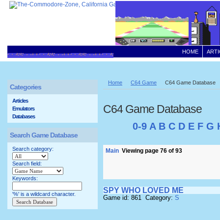
HOME
ARTI
Home
C64 Game
C64 Game Database
Categories
Articles
C64 Game Database
Emulators
Databases
0-9
A
B
C
D
E
F
G
Search Game Database
Search category:
Main
Viewing page 76 of 93
Search field:
Keywords:
SPY WHO LOVED ME
'%' is a wildcard character.
Game id: 861 Category:
S