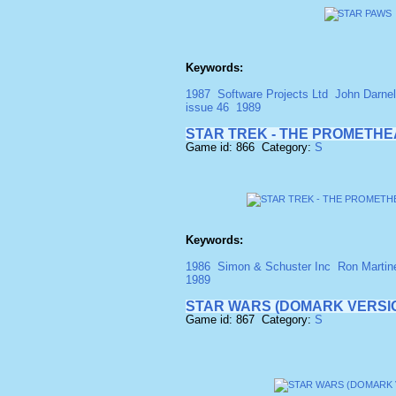
Keywords:
1987
Software Projects Ltd
John Darnel
issue 46
1989
STAR TREK - THE PROMETH
Game id: 866 Category:
S
Keywords:
1986
Simon & Schuster Inc
Ron Martin
1989
STAR WARS (DOMARK VERSI
Game id: 867 Category:
S