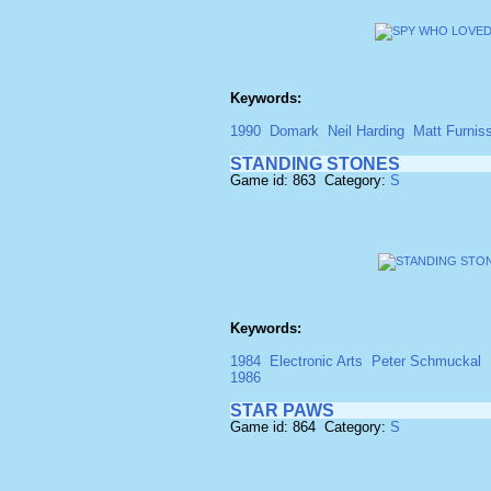
Keywords:
1990
Domark
Neil Harding
Matt Furnis
STANDING STONES
Game id: 863 Category:
S
Keywords:
1984
Electronic Arts
Peter Schmuckal
1986
STAR PAWS
Game id: 864 Category:
S