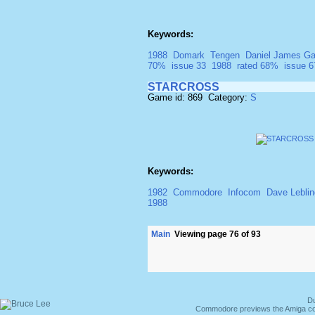
Keywords:
1988
Domark
Tengen
Daniel James Ga
70%
issue 33
1988
rated 68%
issue 6
STARCROSS
Game id: 869 Category:
S
Keywords:
1982
Commodore
Infocom
Dave Leblin
1988
Main
Viewing page 76 of 93
Du
Commodore previews the Amiga co