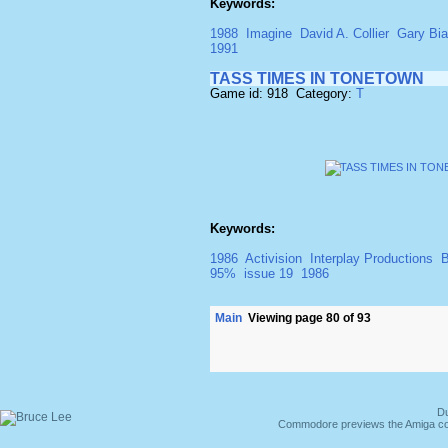
Keywords:
1988
Imagine
David A. Collier
Gary Bia
1991
TASS TIMES IN TONETOWN
Game id: 918 Category:
T
Keywords:
1986
Activision
Interplay Productions
B
95%
issue 19
1986
Main
Viewing page 80 of 93
Du
Commodore previews the Amiga co