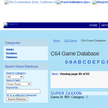
HOME
ARTI
Home
C64 Game
C64 Game Database
Categories
Articles
C64 Game Database
Emulators
Databases
0-9
A
B
C
D
E
F
G
Search Game Database
Search category:
Main
Viewing page 80 of 93
Search field:
Keywords:
SUPER ZAXXON
'%' is a wildcard character.
Game id: 903 Category:
S