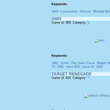
Keywords:
1983
Commodore
Infocom
Michael Ber
SWIV
Game id: 909 Category:
S
Keywords:
1991
Storm
The Sales Curve
Robert H
72
1991
rated 90%
issue 91
1992
TARGET RENEGADE
Game id: 916 Category:
T