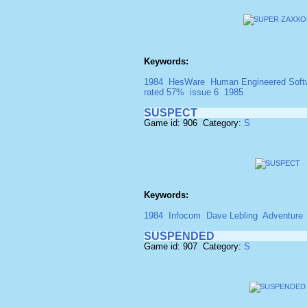
Keywords:
1984
HesWare
Human Engineered Soft
rated 57%
issue 6
1985
SUSPECT
Game id: 906 Category:
S
Keywords:
1984
Infocom
Dave Lebling
Adventure
SUSPENDED
Game id: 907 Category:
S