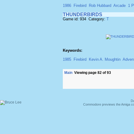
1986
Firebird
Rob Hubbard
Arcade
1 P
THUNDERBIRDS
Game id: 934 Category:
T
Keywords:
1985
Firebird
Kevin A. Moughtin
Adven
Main
Viewing page 82 of 93
Du
Commodore previews the Amiga co