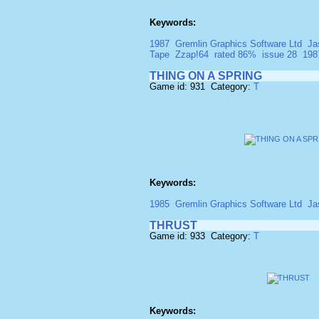
Keywords:
1987
Gremlin Graphics Software Ltd
Ja
Tape
Zzap!64
rated 86%
issue 28
198
THING ON A SPRING
Game id: 931 Category:
T
Keywords:
1985
Gremlin Graphics Software Ltd
Ja
THRUST
Game id: 933 Category:
T
Keywords: