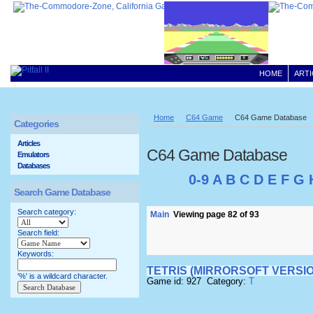
HOME
ARTI
Home
C64 Game
C64 Game Database
Categories
Articles
C64 Game Database
Emulators
Databases
0-9
A
B
C
D
E
F
G
Search Game Database
Search category:
Main
Viewing page 82 of 93
Search field:
Keywords:
TETRIS (MIRRORSOFT VERSIO
'%' is a wildcard character.
Game id: 927 Category:
T