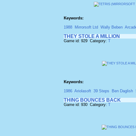
Keywords:
1988
Mirrorsoft Ltd
Wally Beben
Arcad
THEY STOLE A MILLION
Game id: 929 Category:
T
Keywords:
1986
Ariolasoft
39 Steps
Ben Daglish
THING BOUNCES BACK
Game id: 930 Category:
T