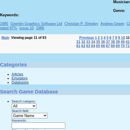
Musician
Genre:
Keywords:
1985
Gremlin Graphics Software Ltd
Christian P. Shrigley
Andrew Green
Ch
rated 97%
issue 10
1986
Main
Viewing page 11 of 93
Previous
1
2
3
4
5
6
7
8
9
10
1
31
32
33
34
35
36
37
38
39
40
41
61
62
63
64
65
66
67
68
69
70
71
Categories
Articles
Emulators
Databases
Search Game Database
Search category:
Search field:
Keywords: