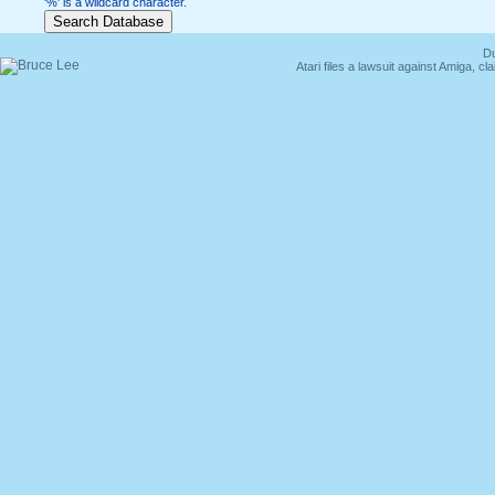
'%' is a wildcard character.
Du
Atari files a lawsuit against Amiga,