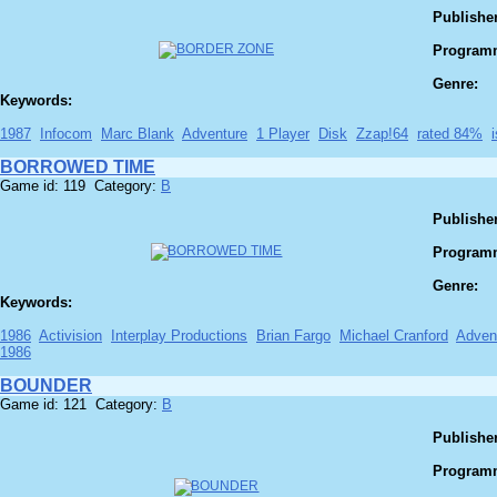
Publisher
Program
Genre:
Keywords:
1987
Infocom
Marc Blank
Adventure
1 Player
Disk
Zzap!64
rated 84%
BORROWED TIME
Game id: 119 Category:
B
Publisher
Program
Genre:
Keywords:
1986
Activision
Interplay Productions
Brian Fargo
Michael Cranford
Adven
1986
BOUNDER
Game id: 121 Category:
B
Publisher
Program