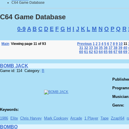
C64 Game Database
C64 Game Database
0-9
A
B
C
D
E
F
G
H
I
J
K
L
M
N
O
P
Q
R
Main
Viewing page 11 of 93
Previous
1
2
3
4
5
6
7
8
9
10
11
31
32
33
34
35
36
37
38
39
40
60
61
62
63
64
65
66
67
68
69
BOMB JACK
Game id: 114 Category:
B
Publisher
Program
Musician
Genre:
Keywords:
1986
Elite
Chris Harvey
Mark Cooksey
Arcade
1 Player
Tape
Zzap!64
r
BOMBO