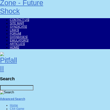
CONTACT US
SITE MAP
SYNDICATE
LINKS
FORUM
DATABASES
EMULATORS
ARTICLES
HOME
Search
Advanced Search
Home
C64 Game