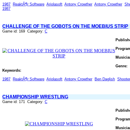
1987
ReaktÃ¶r Software
Ariolasoft
Antony Crowther
Antony Crowther
Sh
1987
CHALLENGE OF THE GOBOTS ON THE MOEBIUS STRIP
Game id: 169 Category:
C
Publish
Progra
Musicia
Genre:
Keywords:
1987
ReaktÃ¶r Software
Ariolasoft
Antony Crowther
Ben Daglish
Shoote
CHAMPIONSHIP WRESTLING
Game id: 171 Category:
C
Publish
Progra
Musicia