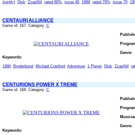
(jointly)
Disk
Zzap!64
rated 80%
issue 45
1989
rated 79%
issue 70
19
CENTAURI ALLIANCE
Game id: 167 Category:
C
Publish
Progra
Genre:
Keywords:
1990
Broderbund
Michael Cranford
Adventure
1 Player
Disk
Zzap!64
r
CENTURIONS POWER X TREME
Game id: 168 Category:
C
Publish
Progra
Musicia
Genre:
Keywords: