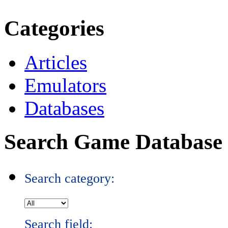
Categories
Articles
Emulators
Databases
Search Game Database
Search category:
Search field: