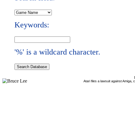
Keywords:
'%' is a wildcard character.
Atari files a lawsuit against Amiga