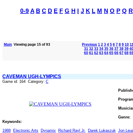
0-9
A
B
C
D
E
F
G
H
I
J
K
L
M
N
O
P
Q
R
Main
Viewing page 15 of 93
Previous
1
2
3
4
5
6
7
8
9
10
1
31
32
33
34
35
36
37
38
39
4
60
61
62
63
64
65
66
67
68
6
CAVEMAN UGH-LYMPICS
Game id: 164 Category:
C
Publish
Progra
Musicia
Genre:
Keywords:
1988
Electronic Arts
Dynamix
Richard Rayl Jr.
Darek Lukaszuk
Jon Leu