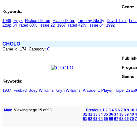
Genre:
Keywords:
1986
Epyx
Richard Ditton
Elaine Ditton
Timothy Skelly
David Thiel
Lon
Zzap!64
rated 80%
issue 22
1987
rated 42%
issue 84
1992
CHOLO
Game id: 174 Category:
C
Publish
Progra
Genre:
Keywords:
1987
Firebird
Joey Williams
Glyn Williams
Arcade
1 Player
Tape
Zzap!
Main
Viewing page 15 of 93
Previous
1
2
3
4
5
6
7
8
9
10
31
32
33
34
35
36
37
38
39
40
4
61
62
63
64
65
66
67
68
69
70
7