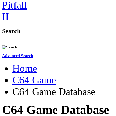
Search
Advanced Search
Home
C64 Game
C64 Game Database
C64 Game Database