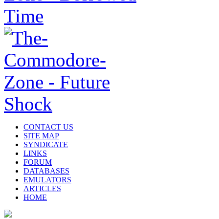
CONTACT US
SITE MAP
SYNDICATE
LINKS
FORUM
DATABASES
EMULATORS
ARTICLES
HOME