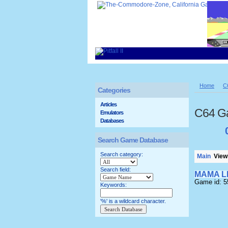
Home
C
Categories
Articles
C64 G
Emulators
Databases
Search Game Database
Search category:
Main
Viewi
Search field:
MAMA L
Game id: 
Keywords:
'%' is a wildcard character.