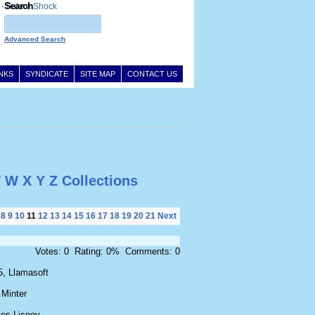
Search
Advanced Search
INKS
SYNDICATE
SITE MAP
CONTACT US
V
W
X
Y
Z
Collections
8
9
10
11
12
13
14
15
16
17
18
19
20
21
Next
Votes: 0 Rating: 0% Comments: 0
5, Llamasoft
 Minter
es Lisney