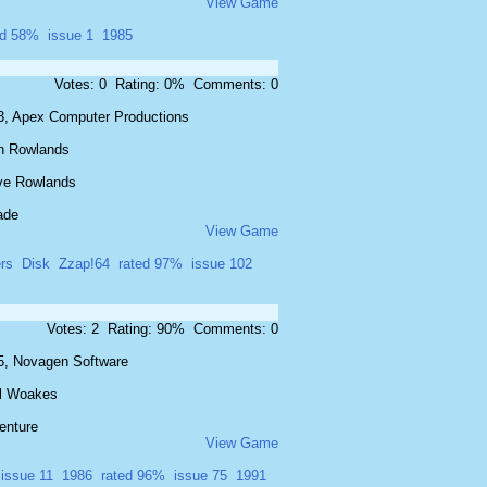
View Game
ed 58%
issue 1
1985
Votes: 0 Rating: 0% Comments: 0
3, Apex Computer Productions
n Rowlands
ve Rowlands
ade
View Game
ers
Disk
Zzap!64
rated 97%
issue 102
Votes: 2 Rating: 90% Comments: 0
5, Novagen Software
l Woakes
enture
View Game
issue 11
1986
rated 96%
issue 75
1991