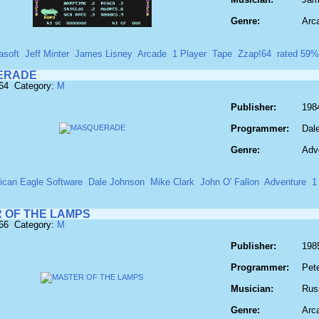
Genre:
Arc
asoft
Jeff Minter
James Lisney
Arcade
1 Player
Tape
Zzap!64
rated 59%
ERADE
564 Category:
M
Publisher:
198
Programmer:
Dal
Genre:
Adv
ican Eagle Software
Dale Johnson
Mike Clark
John O' Fallon
Adventure
1
 OF THE LAMPS
566 Category:
M
Publisher:
1985
Programmer:
Pet
Musician:
Russ
Genre:
Arc