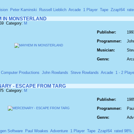
ision
Peter Kaminski
Russell Lieblich
Arcade
1 Player
Tape
Zzap!64
rat
 IN MONSTERLAND
569 Category:
M
Publisher:
199
Programmer:
Joh
Musician:
Ste
Genre:
Arc
 Computer Productions
John Rowlands
Steve Rowlands
Arcade
1 - 2 Play
ARY - ESCAPE FROM TARG
575 Category:
M
Publisher:
198
Programmer:
Pau
Genre:
Adv
gen Software
Paul Woakes
Adventure
1 Player
Tape
Zzap!64
rated 98%