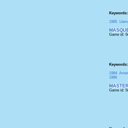
Keywords:
1985
Llam
MASQU
Game id: 
Keywords:
1984
Amer
1986
MASTER
Game id: 