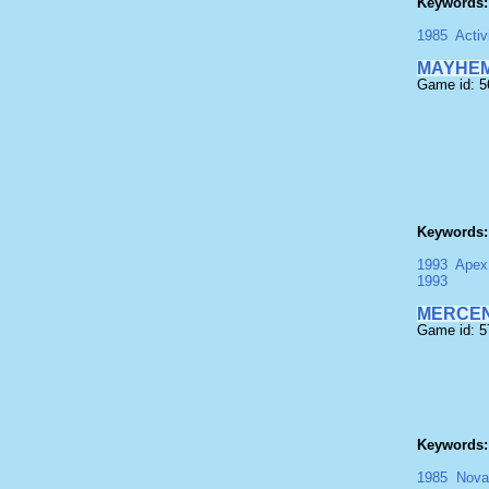
Keywords:
1985
Activ
MAYHEM
Game id: 
Keywords:
1993
Apex
1993
MERCEN
Game id: 
Keywords:
1985
Nova