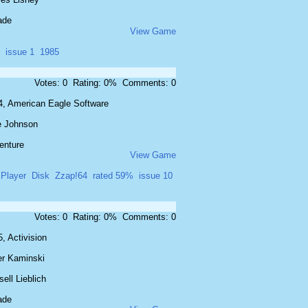
ade
View Game
issue 1
1985
Votes: 0 Rating: 0% Comments: 0
4, American Eagle Software
e Johnson
enture
View Game
 Player
Disk
Zzap!64
rated 59%
issue 10
Votes: 0 Rating: 0% Comments: 0
, Activision
er Kaminski
ell Lieblich
ade