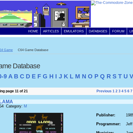
HOME
ARTICLES
EMULATORS
DATABASES
FORUM
L
64 Game
C64 Game Database
ame Database
0-9
A
B
C
D
E
F
G
H
I
J
K
L
M
N
O
P
Q
R
S
T
U
ng page 11 of 21
Previous
1
2
3
4
5
6
7
LAMA
554 Category:
M
Publisher:
198
Programmer:
Jeff
Musician:
Jam